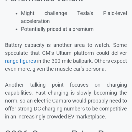
Might challenge Tesla’s Plaid-level
acceleration
Potentially priced at a premium
Battery capacity is another area to watch. Some
speculate that GM’s Ultium platform could deliver
range figures
in the 300-mile ballpark. Others expect
even more, given the muscle car’s persona.
Another talking point focuses on charging
capabilities. Fast charging is slowly becoming the
norm, so an electric Camaro would probably need to
offer strong DC charging numbers to be competitive
in an increasingly crowded EV marketplace.