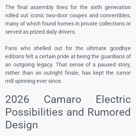
The final assembly lines for the sixth generation
rolled out iconic two-door coupes and convertibles,
many of which found homes in private collections or
served as prized daily drivers.
Fans who shelled out for the ultimate goodbye
editions felt a certain pride at being the guardians of
an outgoing legacy. That sense of a paused story,
rather than an outright finale, has kept the rumor
mill spinning ever since.
2026 Camaro Electric
Possibilities and Rumored
Design