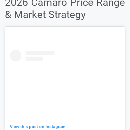
2026 Camaro Price Range
& Market Strategy
View this post on Instagram