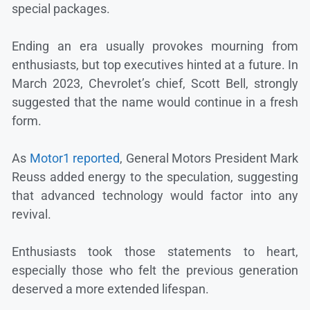
special packages.
Ending an era usually provokes mourning from
enthusiasts, but top executives hinted at a future. In
March 2023, Chevrolet’s chief, Scott Bell, strongly
suggested that the name would continue in a fresh
form.
As
Motor1 reported
, General Motors President Mark
Reuss added energy to the speculation, suggesting
that advanced technology would factor into any
revival.
Enthusiasts took those statements to heart,
especially those who felt the previous generation
deserved a more extended lifespan.