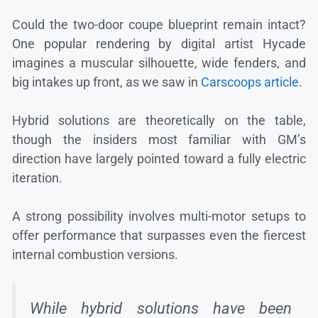
Could the two-door coupe blueprint remain intact?
One popular rendering by digital artist Hycade
imagines a muscular silhouette, wide fenders, and
big intakes up front, as we saw in
Carscoops article
.
Hybrid solutions are theoretically on the table,
though the insiders most familiar with GM’s
direction have largely pointed toward a fully electric
iteration.
A strong possibility involves multi-motor setups to
offer performance that surpasses even the fiercest
internal combustion versions.
While hybrid solutions have been