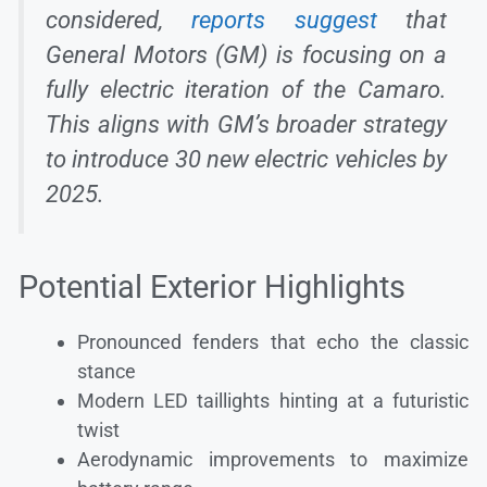
considered,
reports suggest
that
General Motors (GM) is focusing on a
fully electric iteration of the Camaro.
This aligns with GM’s broader strategy
to introduce 30 new electric vehicles by
2025.
Potential Exterior Highlights
Pronounced fenders that echo the classic
stance
Modern LED taillights hinting at a futuristic
twist
Aerodynamic improvements to maximize