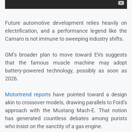
Future automotive development relies heavily on
electrification, and a performance legend like the
Camaro is not immune to sweeping industry shifts.
GM’s broader plan to move toward EVs suggests
that the famous muscle machine may adopt
battery-powered technology, possibly as soon as
2026.
Motortrend reports
have pointed toward a design
akin to crossover models, drawing parallels to Ford’s
approach with the Mustang Mach-E. That notion
has generated countless debates among purists
who insist on the sanctity of a gas engine.