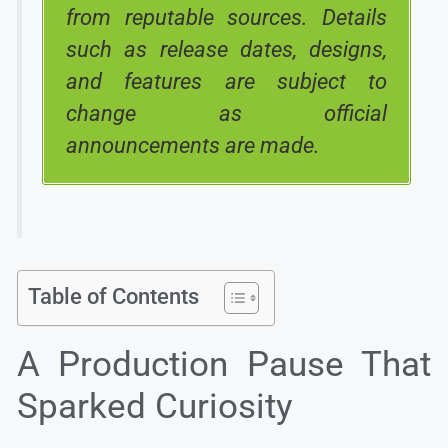
from reputable sources. Details
such as release dates, designs,
and features are subject to
change as official
announcements are made.
Table of Contents
A Production Pause That
Sparked Curiosity