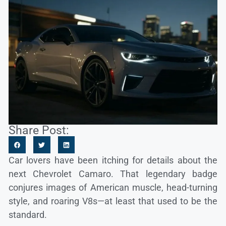
Share Post:
Car lovers have been itching for details about the
next Chevrolet Camaro. That legendary badge
conjures images of American muscle, head-turning
style, and roaring V8s—at least that used to be the
standard.