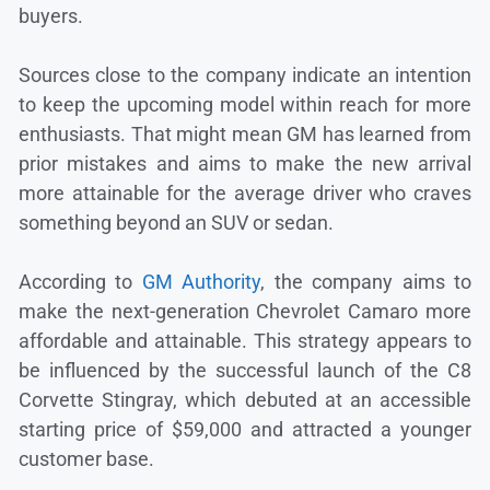
buyers.
Sources close to the company indicate an intention
to keep the upcoming model within reach for more
enthusiasts. That might mean GM has learned from
prior mistakes and aims to make the new arrival
more attainable for the average driver who craves
something beyond an SUV or sedan.
According to
GM Authority
, the company aims to
make the next-generation Chevrolet Camaro more
affordable and attainable. This strategy appears to
be influenced by the successful launch of the C8
Corvette Stingray, which debuted at an accessible
starting price of $59,000 and attracted a younger
customer base.