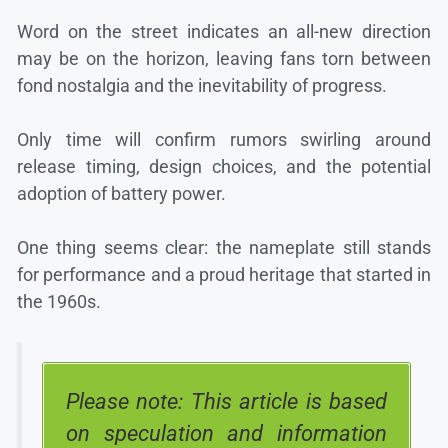
Word on the street indicates an all-new direction
may be on the horizon, leaving fans torn between
fond nostalgia and the inevitability of progress.
Only time will confirm rumors swirling around
release timing, design choices, and the potential
adoption of battery power.
One thing seems clear: the nameplate still stands
for performance and a proud heritage that started in
the 1960s.
Please note: This article is based
on speculation and information