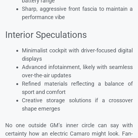
battery range
Sharp, aggressive front fascia to maintain a
performance vibe
Interior Speculations
Minimalist cockpit with driver-focused digital
displays
Advanced infotainment, likely with seamless
over-the-air updates
Refined materials reflecting a balance of
sport and comfort
Creative storage solutions if a crossover
shape emerges
No one outside GM’s inner circle can say with
certainty how an electric Camaro might look. Fan-