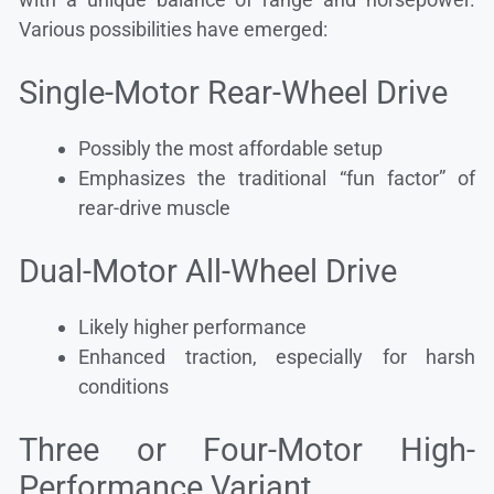
Various possibilities have emerged:
Single-Motor Rear-Wheel Drive
Possibly the most affordable setup
Emphasizes the traditional “fun factor” of
rear-drive muscle
Dual-Motor All-Wheel Drive
Likely higher performance
Enhanced traction, especially for harsh
conditions
Three or Four-Motor High-
Performance Variant