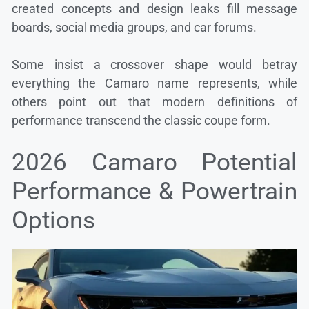
created concepts and design leaks fill message
boards, social media groups, and car forums.
Some insist a crossover shape would betray
everything the Camaro name represents, while
others point out that modern definitions of
performance transcend the classic coupe form.
2026 Camaro Potential
Performance & Powertrain
Options