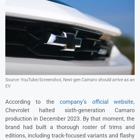
Source: YouTube/Screenshot, Next-gen Camaro should arrive as an
EV
According to the
company’s official website
,
Chevrolet halted sixth-generation Camaro
production in December 2023. By that moment, the
brand had built a thorough roster of trims and
editions, including track-focused variants and flashy