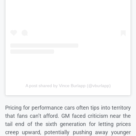
A post shared by Vince Burlapp (@vburlapp)
Pricing for performance cars often tips into territory
that fans can’t afford. GM faced criticism near the
tail end of the sixth generation for letting prices
creep upward, potentially pushing away younger