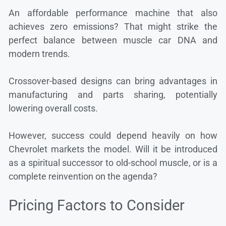
An affordable performance machine that also
achieves zero emissions? That might strike the
perfect balance between muscle car DNA and
modern trends.
Crossover-based designs can bring advantages in
manufacturing and parts sharing, potentially
lowering overall costs.
However, success could depend heavily on how
Chevrolet markets the model. Will it be introduced
as a spiritual successor to old-school muscle, or is a
complete reinvention on the agenda?
Pricing Factors to Consider