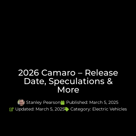
2026 Camaro – Release
Date, Speculations &
More
Stanley Pearson
Published:
March 5, 2025
Updated: March 5, 2025
Category:
Electric Vehicles