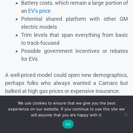
Battery costs, which remain a large portion of
an
EV’s price
Potential shared platform with other GM
electric models
Trim levels that span everything from basic
to track-focused
Possible government incentives or rebates
for EVs
A well-priced model could open new demographics,
perhaps folks who always wanted a Camaro but
balked at high gas prices or expensive insurance.
We use cookies to ensure that we give you the best
Adding electric to the equation might turn off some
experience on our website. If you continue to use this site we
old-timers, yet it may attract a wave of first-time
will assume that you are happy with it.
muscle enthusiasts who have no qualms about
Ok
leaving gas stations behind.