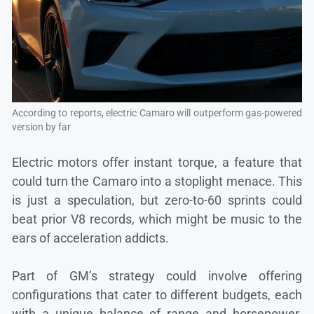
According to reports, electric Camaro will outperform gas-powered
version by far
Electric motors offer instant torque, a feature that
could turn the Camaro into a stoplight menace. This
is just a speculation, but zero-to-60 sprints could
beat prior V8 records, which might be music to the
ears of acceleration addicts.
Part of GM’s strategy could involve offering
configurations that cater to different budgets, each
with a unique balance of range and horsepower.