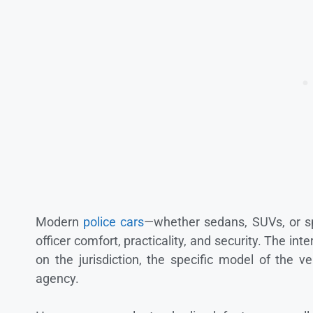
Modern
police cars
—whether sedans, SUVs, or sp
officer comfort, practicality, and security. The in
on the jurisdiction, the specific model of the 
agency.