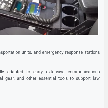
ransportation units, and emergency response stations
ically adapted to carry extensive communications
l gear, and other essential tools to support law