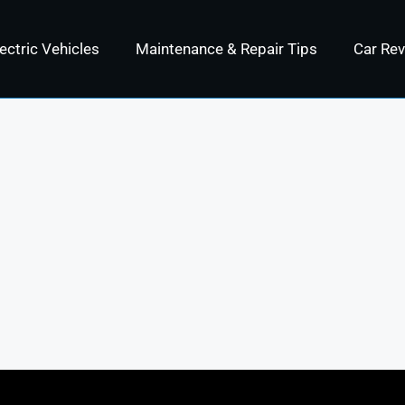
ectric Vehicles
Maintenance & Repair Tips
Car Re