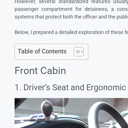
However, several standardized features usual
passenger compartment for detainees, a consol
systems that protect both the officer and the publi
Below, I prepared a detailed exploration of these f
Table of Contents
Front Cabin
1. Driver’s Seat and Ergonomic