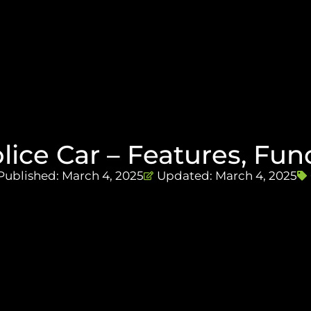
olice Car – Features, Fu
Published:
March 4, 2025
Updated: March 4, 2025