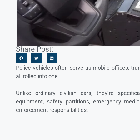
Share Post:
Police vehicles often serve as mobile offices, t
all rolled into one.
Unlike ordinary civilian cars, they’re specif
equipment, safety partitions, emergency medica
enforcement responsibilities.