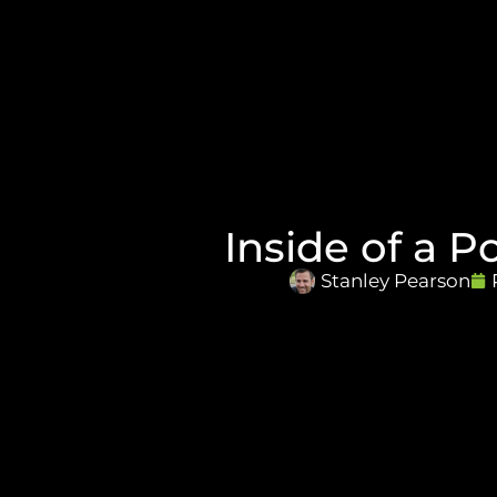
Inside of a P
Stanley Pearson