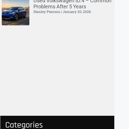
Used Volkswagen ID.4 – Common
Problems After 5 Years
Stanley Pearson
January 20, 2026
Categories