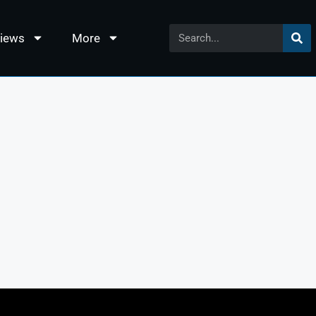
views
More