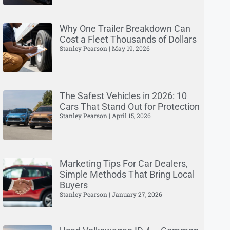
Why One Trailer Breakdown Can
Cost a Fleet Thousands of Dollars
Stanley Pearson
May 19, 2026
The Safest Vehicles in 2026: 10
Cars That Stand Out for Protection
Stanley Pearson
April 15, 2026
Marketing Tips For Car Dealers,
Simple Methods That Bring Local
Buyers
Stanley Pearson
January 27, 2026