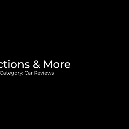
nctions & More
Category:
Car Reviews