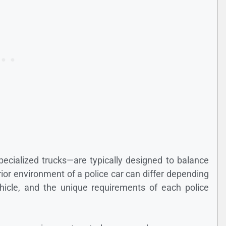
ecialized trucks—are typically designed to balance
terior environment of a police car can differ depending
vehicle, and the unique requirements of each police