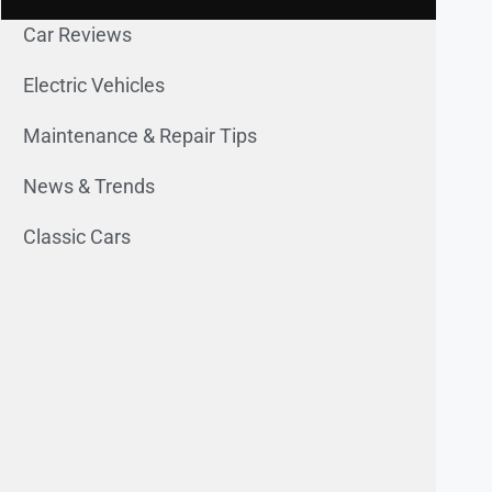
Car Reviews
Electric Vehicles
Maintenance & Repair Tips
News & Trends
Classic Cars