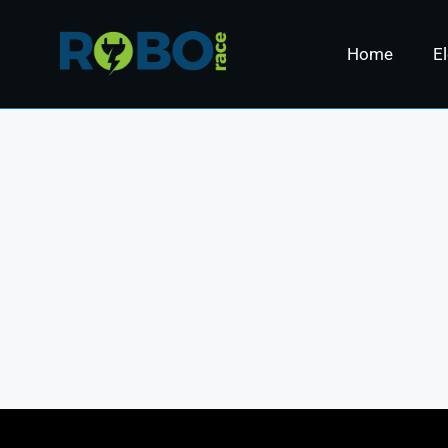
Home
El