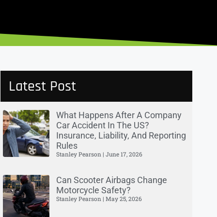
Latest Post
What Happens After A Company
Car Accident In The US?
Insurance, Liability, And Reporting
Rules
Stanley Pearson
June 17, 2026
Can Scooter Airbags Change
Motorcycle Safety?
Stanley Pearson
May 25, 2026