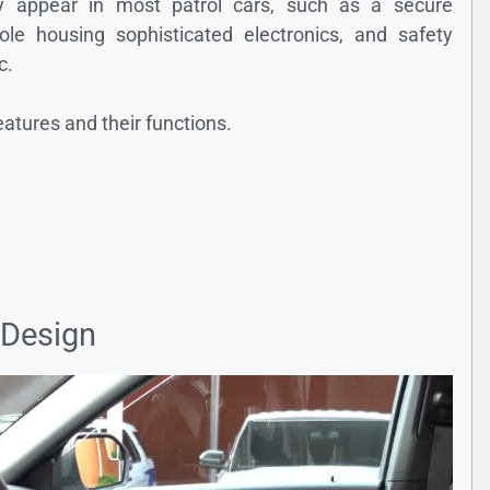
ly appear in most patrol cars, such as a secure
e housing sophisticated electronics, and safety
c.
eatures and their functions.
 Design