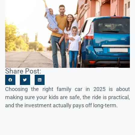
Share Post:
Choosing the right family car in 2025 is about
making sure your kids are safe, the ride is practical,
and the investment actually pays off long-term.