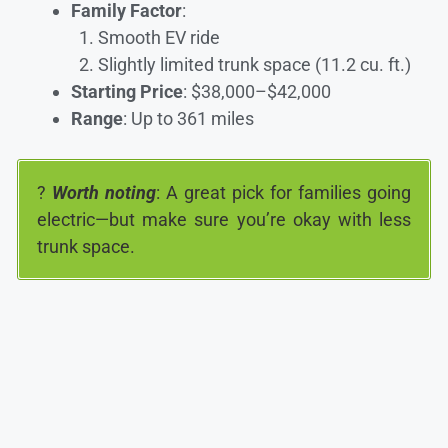
Family Factor
:
Smooth EV ride
Slightly limited trunk space (11.2 cu. ft.)
Starting Price
: $38,000–$42,000
Range
: Up to 361 miles
?
Worth noting
: A great pick for families going
electric—but make sure you’re okay with less
trunk space.