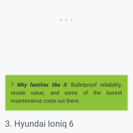
?
Why families like it
: Bulletproof reliability,
resale value, and some of the lowest
maintenance costs out there.
3. Hyundai Ioniq 6