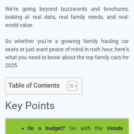
We’re going beyond buzzwords and brochures,
looking at real data, real family needs, and real-
world value.
So whether you’re a growing family hauling car
seats or just want peace of mind in rush hour, here’s
what you need to know about the top family cars for
2025.
Table of Contents
Key Points
On a budget?
Go with the
Honda