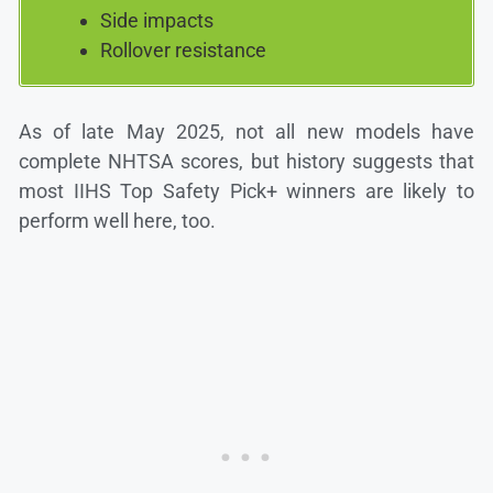
Side impacts
Rollover resistance
As of late May 2025, not all new models have
complete NHTSA scores, but history suggests that
most IIHS Top Safety Pick+ winners are likely to
perform well here, too.