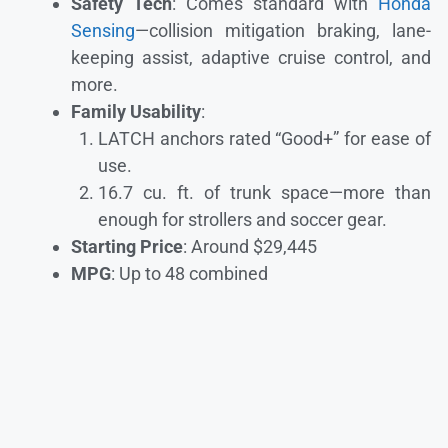
Safety Tech
: Comes standard with
Honda
Sensing
—collision mitigation braking, lane-
keeping assist, adaptive cruise control, and
more.
Family Usability
:
LATCH anchors rated “Good+” for ease of
use.
16.7 cu. ft. of trunk space—more than
enough for strollers and soccer gear.
Starting Price
: Around $29,445
MPG
: Up to 48 combined