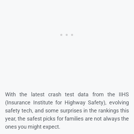
With the latest crash test data from the IIHS
(Insurance Institute for Highway Safety), evolving
safety tech, and some surprises in the rankings this
year, the safest picks for families are not always the
ones you might expect.