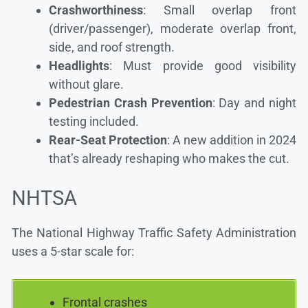
Crashworthiness
: Small overlap front
(driver/passenger), moderate overlap front,
side, and roof strength.
Headlights
: Must provide good visibility
without glare.
Pedestrian Crash Prevention
: Day and night
testing included.
Rear-Seat Protection
: A new addition in 2024
that’s already reshaping who makes the cut.
NHTSA
The National Highway Traffic Safety Administration
uses a 5-star scale for:
Frontal crashes