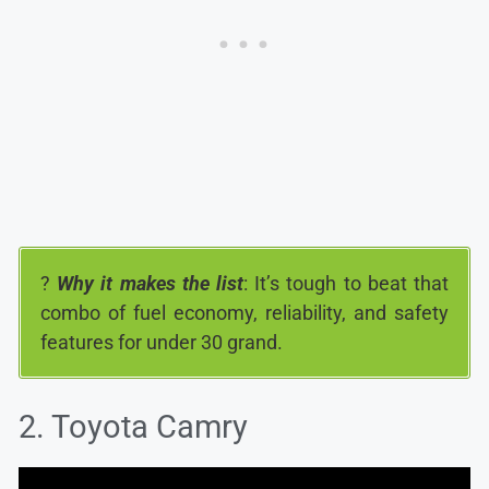
?
Why it makes the list
: It’s tough to beat that
combo of fuel economy, reliability, and safety
features for under 30 grand.
2. Toyota Camry