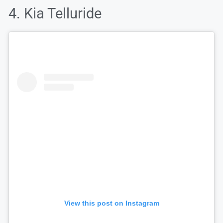
4. Kia Telluride
View this post on Instagram