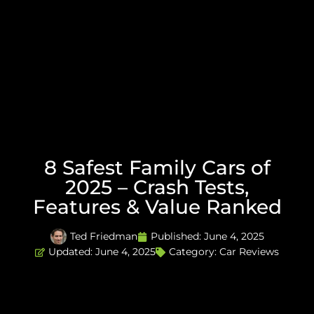
8 Safest Family Cars of
2025 – Crash Tests,
Features & Value Ranked
Ted Friedman
Published:
June 4, 2025
Updated: June 4, 2025
Category:
Car Reviews