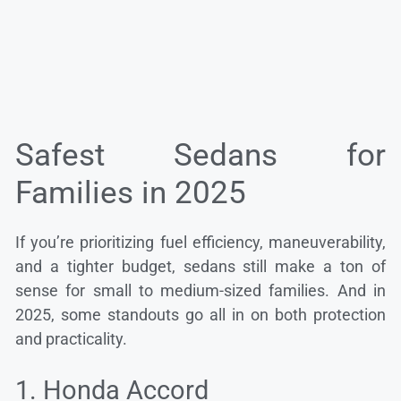
Safest Sedans for
Families in 2025
If you’re prioritizing fuel efficiency, maneuverability,
and a tighter budget, sedans still make a ton of
sense for small to medium-sized families. And in
2025, some standouts go all in on both protection
and practicality.
1. Honda Accord