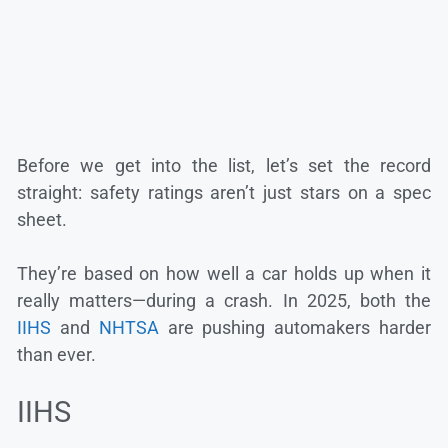
Before we get into the list, let’s set the record
straight: safety ratings aren’t just stars on a spec
sheet.
They’re based on how well a car holds up when it
really matters—during a crash. In 2025, both the
IIHS
and
NHTSA
are pushing automakers harder
than ever.
IIHS