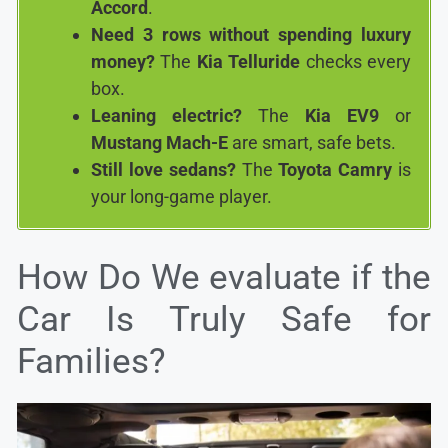
Accord
.
Need 3 rows without spending luxury
money?
The
Kia Telluride
checks every
box.
Leaning electric?
The
Kia EV9
or
Mustang Mach-E
are smart, safe bets.
Still love sedans?
The
Toyota Camry
is
your long-game player.
How Do We evaluate if the
Car Is Truly Safe for
Families?