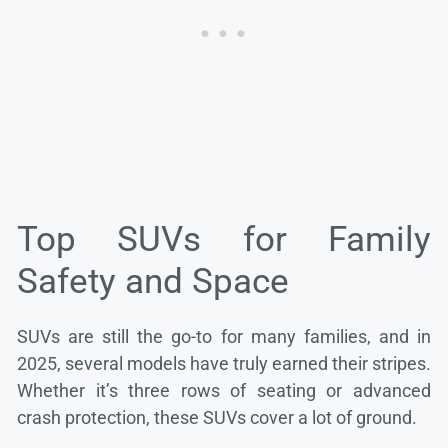
Top SUVs for Family
Safety and Space
SUVs are still the go-to for many families, and in
2025, several models have truly earned their stripes.
Whether it’s three rows of seating or advanced
crash protection, these SUVs cover a lot of ground.