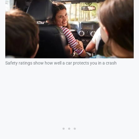
Safety ratings show how well a car protects you in a crash