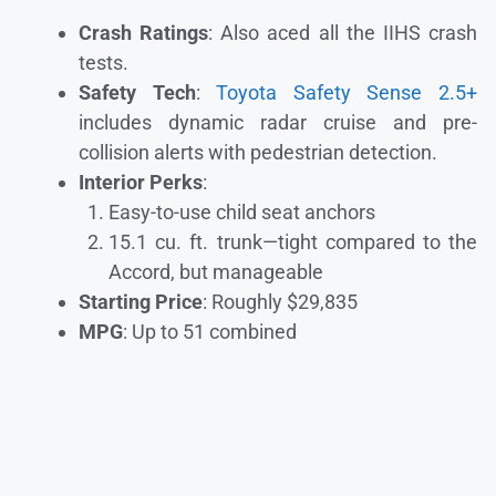
Crash Ratings
: Also aced all the IIHS crash
tests.
Safety Tech
:
Toyota Safety Sense 2.5+
includes dynamic radar cruise and pre-
collision alerts with pedestrian detection.
Interior Perks
:
Easy-to-use child seat anchors
15.1 cu. ft. trunk—tight compared to the
Accord, but manageable
Starting Price
: Roughly $29,835
MPG
: Up to 51 combined