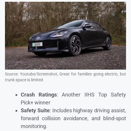
Source: Youtube/Screenshot, Great for families going electric, but
trunk space is limited
Crash Ratings
: Another IIHS Top Safety
Pick+ winner
Safety Suite
: Includes highway driving assist,
forward collision avoidance, and blind-spot
monitoring.