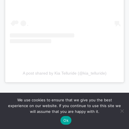
A post shared by Kia Telluride (@kia_telluride)
We use cookies to ensure that we give you the best
experience on our website. If you continue to use this site we
will assume that you are happy with it.
Ok