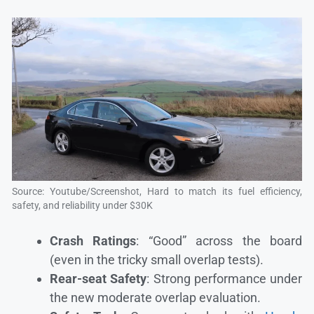
Source: Youtube/Screenshot, Hard to match its fuel efficiency,
safety, and reliability under $30K
Crash Ratings
: “Good” across the board
(even in the tricky small overlap tests).
Rear-seat Safety
: Strong performance under
the new moderate overlap evaluation.