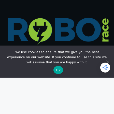
We use cookies to ensure that we give you the best
experience on our website. If you continue to use this site we
will assume that you are happy with it.
Get in Touch
Ok
Email: office@roborace.com
Home Page
Privacy Policy
Terms and Conditions
Copyright ©2026 roborace.com. All rights reserved.