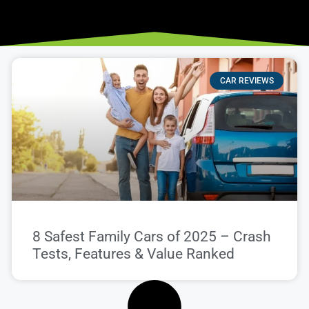
CAR REVIEWS
8 Safest Family Cars of 2025 – Crash
Tests, Features & Value Ranked