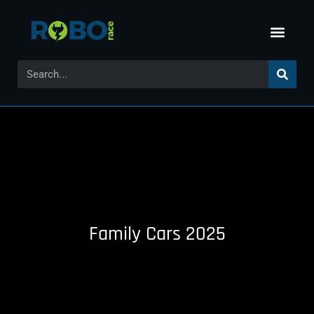
Family Cars 2025