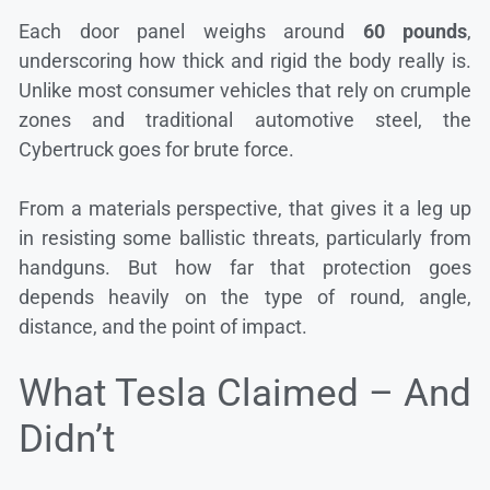
Each door panel weighs around
60 pounds
,
underscoring how thick and rigid the body really is.
Unlike most consumer vehicles that rely on crumple
zones and traditional automotive steel, the
Cybertruck goes for brute force.
From a materials perspective, that gives it a leg up
in resisting some ballistic threats, particularly from
handguns. But how far that protection goes
depends heavily on the type of round, angle,
distance, and the point of impact.
What Tesla Claimed – And
Didn’t