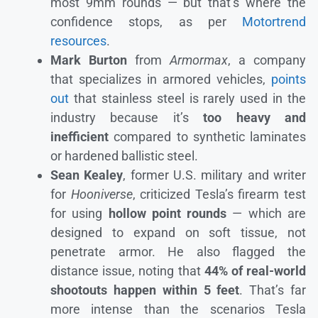
most 9mm rounds — but that’s where the
confidence stops, as per
Motortrend
resources
.
Mark Burton
from
Armormax
, a company
that specializes in armored vehicles,
points
out
that stainless steel is rarely used in the
industry because it’s
too heavy and
inefficient
compared to synthetic laminates
or hardened ballistic steel.
Sean Kealey
, former U.S. military and writer
for
Hooniverse
, criticized Tesla’s firearm test
for using
hollow point rounds
— which are
designed to expand on soft tissue, not
penetrate armor. He also flagged the
distance issue, noting that
44% of real-world
shootouts happen within 5 feet
. That’s far
more intense than the scenarios Tesla