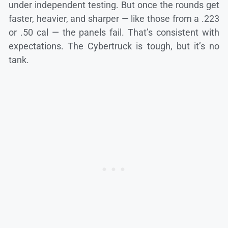
under independent testing. But once the rounds get
faster, heavier, and sharper — like those from a .223
or .50 cal — the panels fail. That’s consistent with
expectations. The Cybertruck is tough, but it’s no
tank.