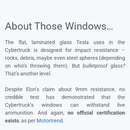
About Those Windows…
The flat, laminated glass Tesla uses in the
Cybertruck is designed for impact resistance –
rocks, debris, maybe even steel spheres (depending
on who’s throwing them). But
bulletproof glass?
That’s another level.
Despite Elon’s claim about 9mm resistance, no
credible test has demonstrated that the
Cybertruck’s windows can withstand live
ammunition. And again,
no official certification
exists
, as per
Motortrend
.