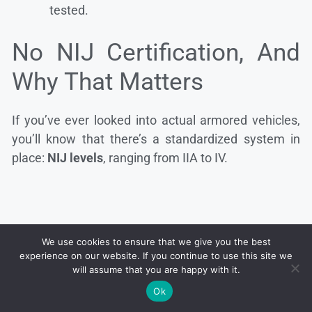
tested.
No NIJ Certification, And
Why That Matters
If you’ve ever looked into actual armored vehicles,
you’ll know that there’s a standardized system in
place:
NIJ levels
, ranging from IIA to IV.
We use cookies to ensure that we give you the best
experience on our website. If you continue to use this site we
will assume that you are happy with it.
Ok