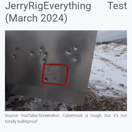
JerryRigEverything Test
(March 2024)
Source: YouTube/Screenshot, Cybertruck is tough, but it’s not
totally bulletproof