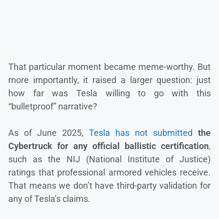
That particular moment became meme-worthy. But
more importantly, it raised a larger question: just
how far was Tesla willing to go with this
“bulletproof” narrative?
As of June 2025,
Tesla has not submitted
the
Cybertruck for any official ballistic certification
,
such as the NIJ (National Institute of Justice)
ratings that professional armored vehicles receive.
That means we don’t have third-party validation for
any of Tesla’s claims.