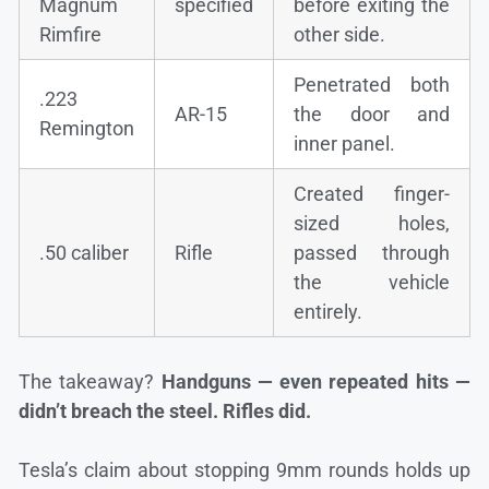
Magnum
specified
before exiting the
Rimfire
other side.
Penetrated both
.223
AR-15
the door and
Remington
inner panel.
Created finger-
sized holes,
.50 caliber
Rifle
passed through
the vehicle
entirely.
The takeaway?
Handguns — even repeated hits —
didn’t breach the steel. Rifles did.
Tesla’s claim about stopping 9mm rounds holds up