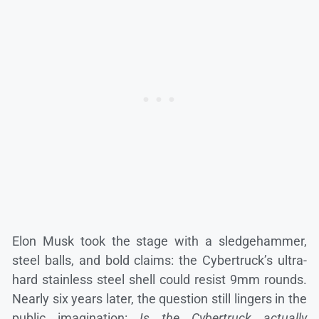
Elon Musk took the stage with a sledgehammer,
steel balls, and bold claims: the Cybertruck’s ultra-
hard stainless steel shell could resist 9mm rounds.
Nearly six years later, the question still lingers in the
public imagination:
Is the Cybertruck actually