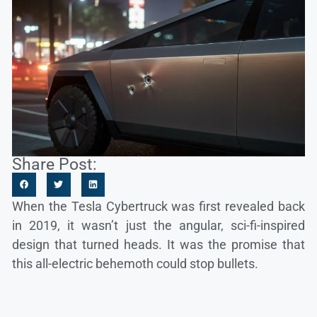
Share Post:
When the Tesla Cybertruck was first revealed back
in 2019, it wasn’t just the angular, sci-fi-inspired
design that turned heads. It was the promise that
this all-electric behemoth could stop bullets.