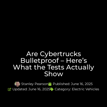
Are Cybertrucks
Bulletproof – Here’s
What the Tests Actually
Show
Stanley Pearson
Published:
June 16, 2025
Updated: June 16, 2025
Category:
Electric Vehicles