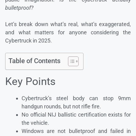
bulletproof?
Let’s break down what’s real, what’s exaggerated,
and what matters for anyone considering the
Cybertruck in 2025.
Table of Contents
Key Points
Cybertruck’s steel body can stop 9mm
handgun rounds, but not rifle fire.
No official NIJ ballistic certification exists for
the vehicle.
Windows are not bulletproof and failed in