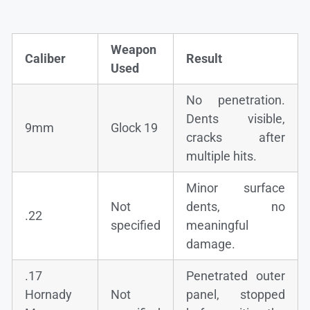
Weapon
Caliber
Result
Used
No penetration.
Dents visible,
9mm
Glock 19
cracks after
multiple hits.
Minor surface
Not
dents, no
.22
specified
meaningful
damage.
.17
Penetrated outer
Hornady
Not
panel, stopped