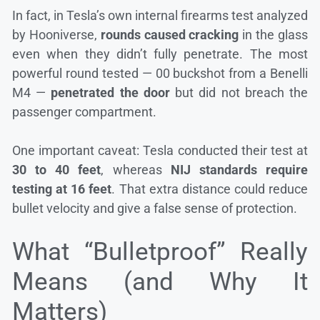
In fact, in Tesla’s own internal firearms test analyzed
by Hooniverse,
rounds caused cracking
in the glass
even when they didn’t fully penetrate. The most
powerful round tested — 00 buckshot from a Benelli
M4 —
penetrated the door
but did not breach the
passenger compartment.
One important caveat: Tesla conducted their test at
30 to 40 feet
, whereas
NIJ standards require
testing at 16 feet
. That extra distance could reduce
bullet velocity and give a false sense of protection.
What “Bulletproof” Really
Means (and Why It
Matters)