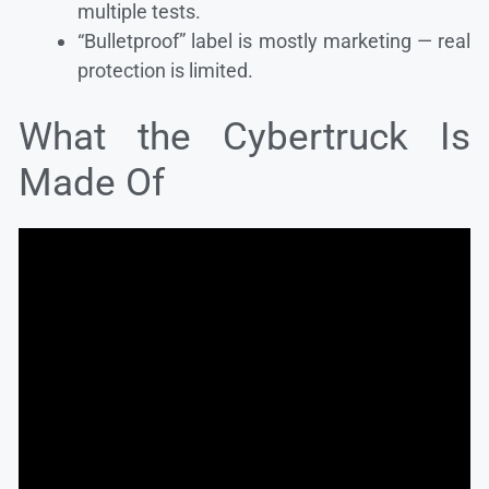
multiple tests.
“Bulletproof” label is mostly marketing — real
protection is limited.
What the Cybertruck Is
Made Of