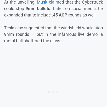
At the unveiling,
Musk claimed
that the Cybertruck
could stop
9mm bullets
. Later, on social media, he
expanded that to include
.45 ACP
rounds as well.
Tesla also suggested that the windshield would stop
9mm rounds — but in the infamous live demo, a
metal ball shattered the glass.