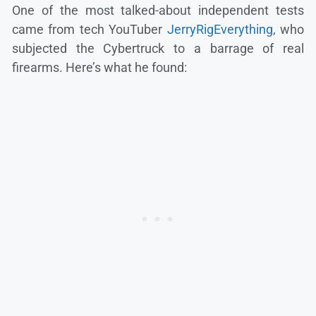
One of the most talked-about independent tests
came from tech YouTuber
JerryRigEverything
, who
subjected the Cybertruck to a barrage of real
firearms. Here’s what he found: