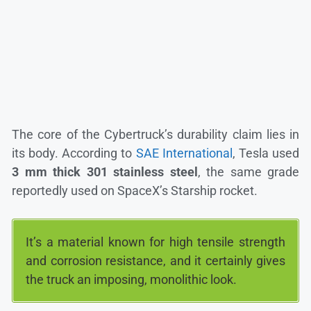
The core of the Cybertruck’s durability claim lies in
its body. According to
SAE International
, Tesla used
3 mm thick 301 stainless steel
, the same grade
reportedly used on SpaceX’s Starship rocket.
It’s a material known for high tensile strength
and corrosion resistance, and it certainly gives
the truck an imposing, monolithic look.