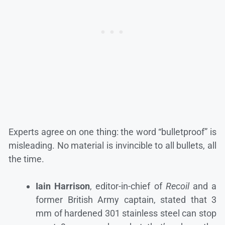
Experts agree on one thing: the word “bulletproof” is
misleading. No material is invincible to all bullets, all
the time.
Iain Harrison
, editor-in-chief of
Recoil
and a
former British Army captain, stated that 3
mm of hardened 301 stainless steel can stop