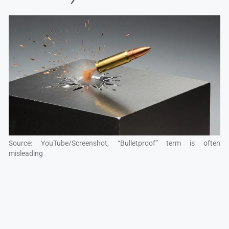
Source: YouTube/Screenshot, “Bulletproof” term is often
misleading