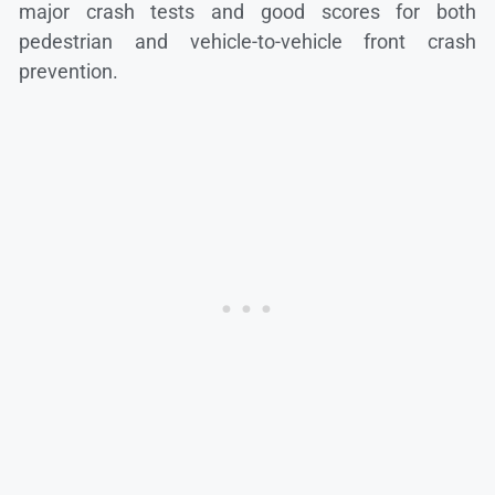
major crash tests and good scores for both
pedestrian and vehicle-to-vehicle front crash
prevention.