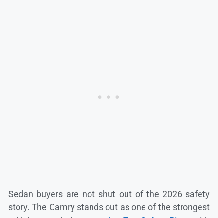
Sedan buyers are not shut out of the 2026 safety
story. The Camry stands out as one of the strongest