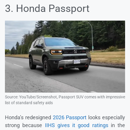
3. Honda Passport
Source: YouTube/Screenshot, Passport SUV comes with impressive
list of standard safety aids
Honda’s redesigned
2026 Passport
looks especially
strong because
IIHS gives it good ratings
in the