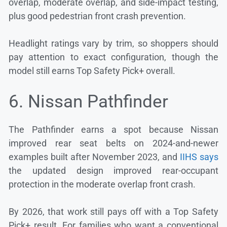
overlap, moderate overlap, and side-impact testing,
plus good pedestrian front crash prevention.
Headlight ratings vary by trim, so shoppers should
pay attention to exact configuration, though the
model still earns Top Safety Pick+ overall.
6. Nissan Pathfinder
The Pathfinder earns a spot because Nissan
improved rear seat belts on 2024-and-newer
examples built after November 2023, and
IIHS says
the updated design improved rear-occupant
protection in the moderate overlap front crash.
By 2026, that work still pays off with a Top Safety
Pick+ result. For families who want a conventional