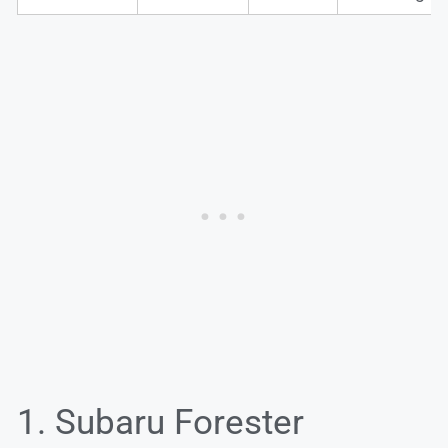
1. Subaru Forester