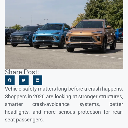
Share Post:
Vehicle safety matters long before a crash happens.
Shoppers in 2026 are looking at stronger structures,
smarter crash-avoidance systems, better
headlights, and more serious protection for rear-
seat passengers.