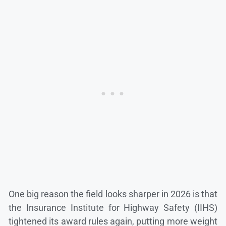
One big reason the field looks sharper in 2026 is that
the Insurance Institute for Highway Safety (IIHS)
tightened its award rules again, putting more weight