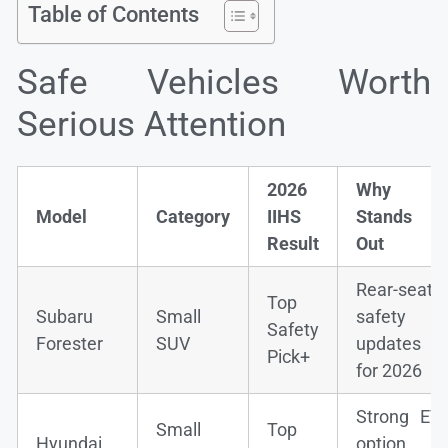
Table of Contents
Safe Vehicles Worth
Serious Attention
2026
Why It
Model
Category
IIHS
Stands
Result
Out
Rear-seat
Top
Subaru
Small
safety
Safety
Forester
SUV
updates
Pick+
for 2026
Strong EV
Small
Top
Hyundai
option