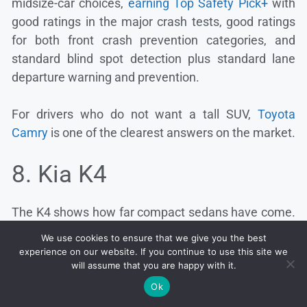
midsize-car choices,
earning Top Safety Pick+
with
good ratings in the major crash tests, good ratings
for both front crash prevention categories, and
standard blind spot detection plus standard lane
departure warning and prevention.
For drivers who do not want a tall SUV,
Toyota
Camry
is one of the clearest answers on the market.
8. Kia K4
The K4 shows how far compact sedans have come.
IIHS gives it good ratings
in small overlap, moderate
We use cookies to ensure that we give you the best
overlap, and side-impact testing, with good
experience on our website. If you continue to use this site we
will assume that you are happy with it.
pedestrian front crash prevention and acceptable
vehicle-to-vehicle front crash prevention.
Ok