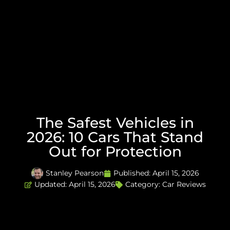
The Safest Vehicles in
2026: 10 Cars That Stand
Out for Protection
Stanley Pearson
Published:
April 15, 2026
Updated: April 15, 2026
Category:
Car Reviews