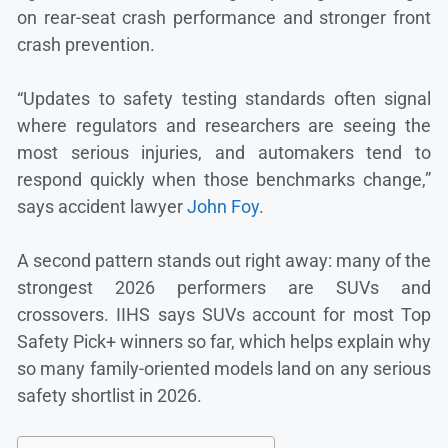
on rear-seat crash performance and stronger front
crash prevention.
“Updates to safety testing standards often signal
where regulators and researchers are seeing the
most serious injuries, and automakers tend to
respond quickly when those benchmarks change,”
says accident lawyer
John Foy
.
A second pattern stands out right away: many of the
strongest 2026 performers are SUVs and
crossovers. IIHS says SUVs account for most Top
Safety Pick+ winners so far, which helps explain why
so many family-oriented models land on any serious
safety shortlist in 2026.