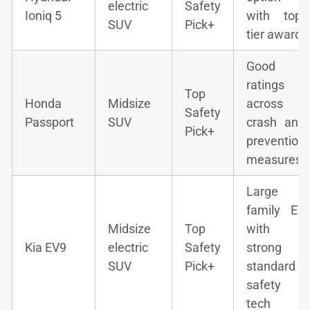
electric
Safety
Ioniq 5
with top-
SUV
Pick+
tier award
Good
ratings
Top
Honda
Midsize
across
Safety
Passport
SUV
crash and
Pick+
prevention
measures
Large
family EV
Midsize
Top
with
Kia EV9
electric
Safety
strong
SUV
Pick+
standard
safety
tech