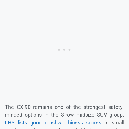
The CX-90 remains one of the strongest safety-
minded options in the 3-row midsize SUV group.
IIHS lists good crashworthiness scores
in small