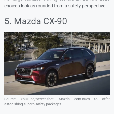
choices look as rounded from a safety perspective.
5. Mazda CX-90
Source: YouTube/Screenshot, Mazda continues to offer
astonishing superb safety packages