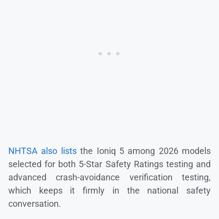
NHTSA also lists
the Ioniq 5 among 2026 models
selected for both 5-Star Safety Ratings testing and
advanced crash-avoidance verification testing,
which keeps it firmly in the national safety
conversation.