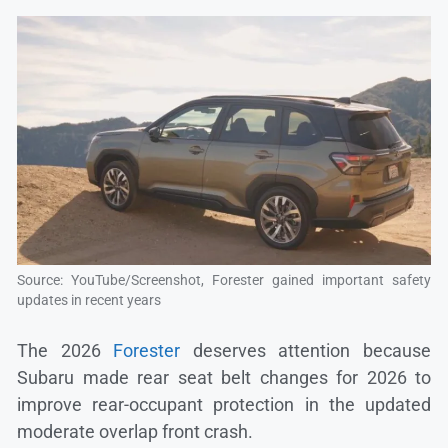
Source: YouTube/Screenshot, Forester gained important safety
updates in recent years
The 2026
Forester
deserves attention because
Subaru made rear seat belt changes for 2026 to
improve rear-occupant protection in the updated
moderate overlap front crash.