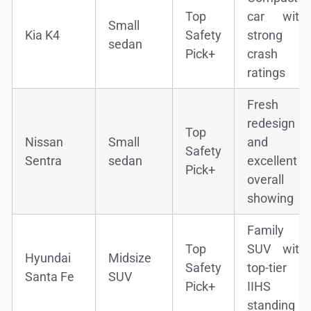
Top
car with
Small
Kia K4
Safety
strong
sedan
Pick+
crash
ratings
Fresh
redesign
Top
Nissan
Small
and
Safety
Sentra
sedan
excellent
Pick+
overall
showing
Family
Top
SUV with
Hyundai
Midsize
Safety
top-tier
Santa Fe
SUV
Pick+
IIHS
standing