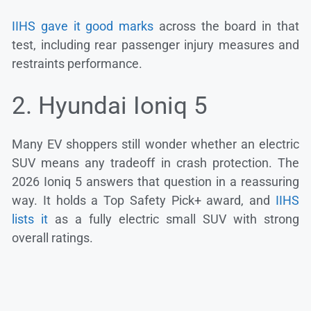
IIHS gave it good marks
across the board in that
test, including rear passenger injury measures and
restraints performance.
2. Hyundai Ioniq 5
Many EV shoppers still wonder whether an electric
SUV means any tradeoff in crash protection. The
2026 Ioniq 5 answers that question in a reassuring
way. It holds a Top Safety Pick+ award, and
IIHS
lists it
as a fully electric small SUV with strong
overall ratings.