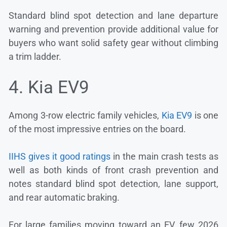
Standard blind spot detection and lane departure
warning and prevention provide additional value for
buyers who want solid safety gear without climbing
a trim ladder.
4. Kia EV9
Among 3-row electric family vehicles,
Kia EV9
is one
of the most impressive entries on the board.
IIHS gives it good ratings
in the main crash tests as
well as both kinds of front crash prevention and
notes standard blind spot detection, lane support,
and rear automatic braking.
For large families moving toward an EV, few 2026