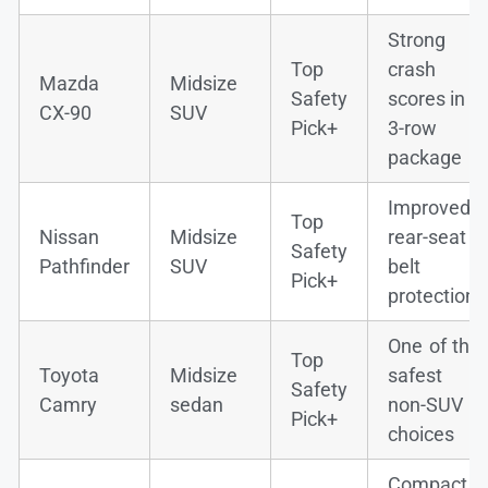
Strong
Top
crash
Mazda
Midsize
Safety
scores in a
CX-90
SUV
Pick+
3-row
package
Improved
Top
Nissan
Midsize
rear-seat
Safety
Pathfinder
SUV
belt
Pick+
protection
One of the
Top
Toyota
Midsize
safest
Safety
Camry
sedan
non-SUV
Pick+
choices
Compact