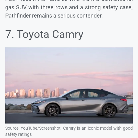
gas SUV with three rows and a strong safety case,
Pathfinder remains a serious contender.
7. Toyota Camry
Source: YouTube/Screenshot, Camry is an iconic model with good
safety ratings