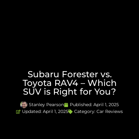
Subaru Forester vs.
Toyota RAV4 – Which
SUV is Right for You?
Stanley Pearson
Published:
April 1, 2025
Updated: April 1, 2025
Category:
Car Reviews