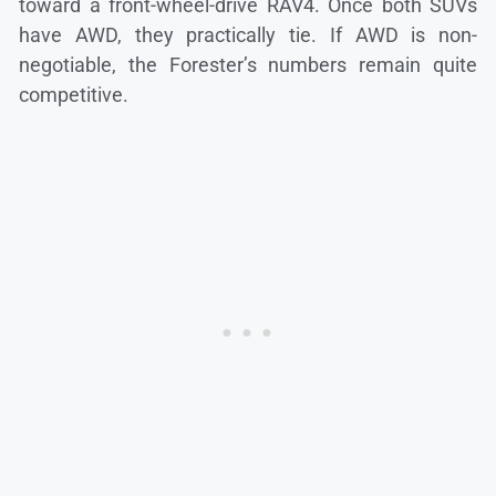
toward a front-wheel-drive RAV4. Once both SUVs
have AWD, they practically tie. If AWD is non-
negotiable, the Forester’s numbers remain quite
competitive.