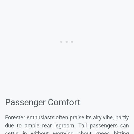
Passenger Comfort
Forester enthusiasts often praise its airy vibe, partly
due to ample rear legroom. Tall passengers can
settle in without worrying about knees hitting