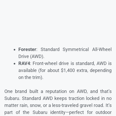
Forester
: Standard Symmetrical All-Wheel
Drive (AWD).
RAV4
: Front-wheel drive is standard, AWD is
available (for about $1,400 extra, depending
on the trim).
One brand built a reputation on AWD, and that’s
Subaru. Standard AWD keeps traction locked in no
matter rain, snow, or a less-traveled gravel road. It’s
part of the Subaru identity—perfect for outdoor