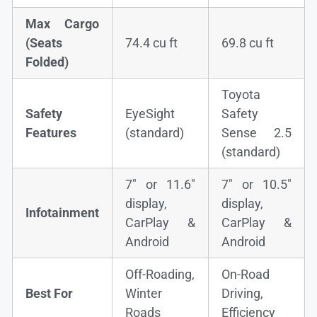
Max Cargo
(Seats
74.4 cu ft
69.8 cu ft
Folded)
Toyota
Safety
EyeSight
Safety
Features
(standard)
Sense 2.5
(standard)
7″ or 11.6″
7″ or 10.5″
display,
display,
Infotainment
CarPlay &
CarPlay &
Android
Android
Off-Roading,
On-Road
Best For
Winter
Driving,
Roads
Efficiency