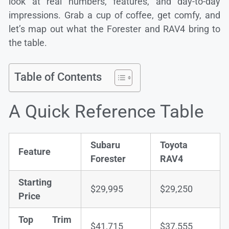
look at real numbers, features, and day-to-day
impressions. Grab a cup of coffee, get comfy, and
let’s map out what the Forester and RAV4 bring to
the table.
Table of Contents
A Quick Reference Table
Subaru
Toyota
Feature
Forester
RAV4
Starting
$29,995
$29,250
Price
Top Trim
$41,715
$37,555