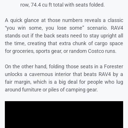
row, 74.4 cu ft total with seats folded.
A quick glance at those numbers reveals a classic
“you win some, you lose some” scenario. RAV4
stands out if the back seats need to stay upright all
the time, creating that extra chunk of cargo space
for groceries, sports gear, or random Costco runs.
On the other hand, folding those seats in a Forester
unlocks a cavernous interior that beats RAV4 by a
fair margin, which is a big deal for people who lug
around furniture or piles of camping gear.