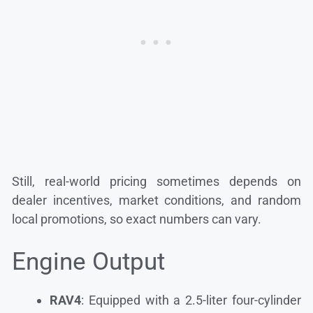
Still, real-world pricing sometimes depends on
dealer incentives, market conditions, and random
local promotions, so exact numbers can vary.
Engine Output
RAV4
: Equipped with a 2.5-liter four-cylinder