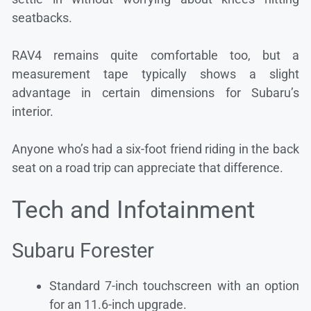
seatbacks.
RAV4 remains quite comfortable too, but a
measurement tape typically shows a slight
advantage in certain dimensions for Subaru’s
interior.
Anyone who’s had a six-foot friend riding in the back
seat on a road trip can appreciate that difference.
Tech and Infotainment
Subaru Forester
Standard 7-inch touchscreen with an option
for an 11.6-inch upgrade.