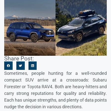
Share Post:
Sometimes, people hunting for a well-rounded
compact SUV arrive at a crossroads: Subaru
Forester or Toyota RAV4. Both are heavy-hitters and
carry strong reputations for quality and reliability.
Each has unique strengths, and plenty of data points
nudge the decision in various directions.