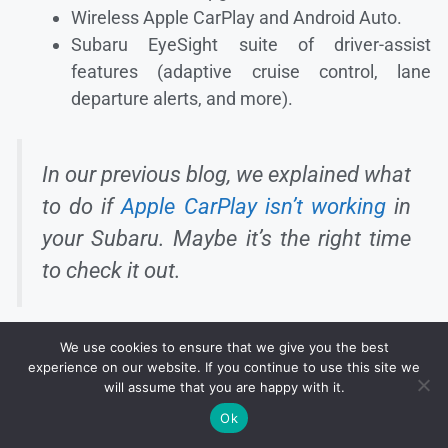
Wireless Apple CarPlay and Android Auto.
Subaru EyeSight suite of driver-assist
features (adaptive cruise control, lane
departure alerts, and more).
In our previous blog, we explained what
to do if
Apple CarPlay isn’t working
in
your Subaru. Maybe it’s the right time
to check it out.
We use cookies to ensure that we give you the best
experience on our website. If you continue to use this site we
will assume that you are happy with it.
Ok