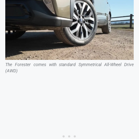
The Forester comes with standard Symmetrical All-Wheel Drive
(AWD)