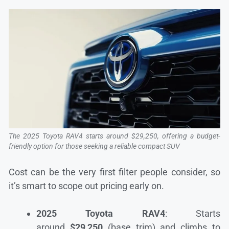
The 2025 Toyota RAV4 starts around $29,250, offering a budget-
friendly option for those seeking a reliable compact SUV
Cost can be the very first filter people consider, so
it’s smart to scope out pricing early on.
2025 Toyota RAV4
: Starts
around
$29,250
(base trim) and climbs to