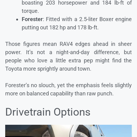
boasting 203 horsepower and 184 lb-ft of
torque.
Forester
: Fitted with a 2.5-liter Boxer engine
putting out 182 hp and 178 lb-ft.
Those figures mean RAV4 edges ahead in sheer
power. It’s not a night-and-day difference, but
people who love a little extra pep might find the
Toyota more sprightly around town.
Forester’s no slouch, yet the emphasis feels slightly
more on balanced capability than raw punch.
Drivetrain Options