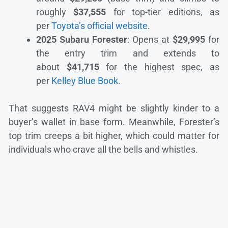
roughly
$37,555
for top-tier editions, as
per
Toyota’s official website
.
2025 Subaru Forester
: Opens at
$29,995
for
the entry trim and extends to
about
$41,715
for the highest spec, as
per
Kelley Blue Book
.
That suggests RAV4 might be slightly kinder to a
buyer’s wallet in base form. Meanwhile, Forester’s
top trim creeps a bit higher, which could matter for
individuals who crave all the bells and whistles.