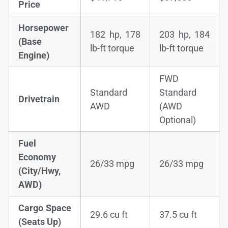
Price
Horsepower
182 hp, 178
203 hp, 184
(Base
lb-ft torque
lb-ft torque
Engine)
FWD
Standard
Standard
Drivetrain
AWD
(AWD
Optional)
Fuel
Economy
26/33 mpg
26/33 mpg
(City/Hwy,
AWD)
Cargo Space
29.6 cu ft
37.5 cu ft
(Seats Up)