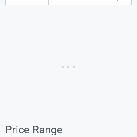
Price Range