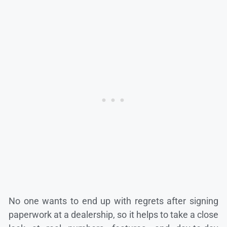
No one wants to end up with regrets after signing
paperwork at a dealership, so it helps to take a close