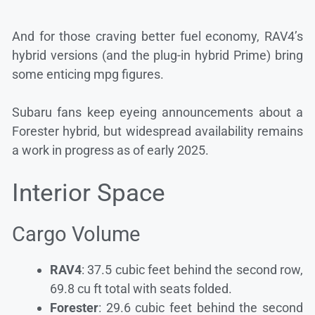
And for those craving better fuel economy, RAV4’s
hybrid versions (and the plug-in hybrid Prime) bring
some enticing mpg figures.
Subaru fans keep eyeing announcements about a
Forester hybrid, but widespread availability remains
a work in progress as of early 2025.
Interior Space
Cargo Volume
RAV4
: 37.5 cubic feet behind the second row,
69.8 cu ft total with seats folded.
Forester
: 29.6 cubic feet behind the second