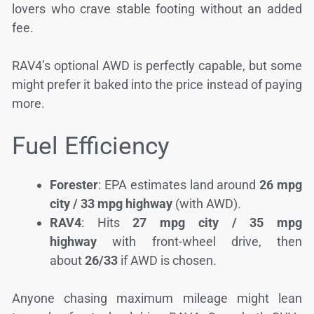
lovers who crave stable footing without an added
fee.
RAV4’s optional AWD is perfectly capable, but some
might prefer it baked into the price instead of paying
more.
Fuel Efficiency
Forester
: EPA estimates land around
26 mpg
city / 33 mpg highway
(with AWD).
RAV4
: Hits
27 mpg city / 35 mpg
highway
with front-wheel drive, then
about
26/33
if AWD is chosen.
Anyone chasing maximum mileage might lean