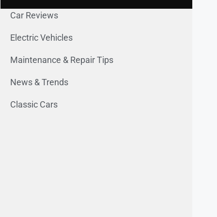
Car Reviews
Electric Vehicles
Maintenance & Repair Tips
News & Trends
Classic Cars