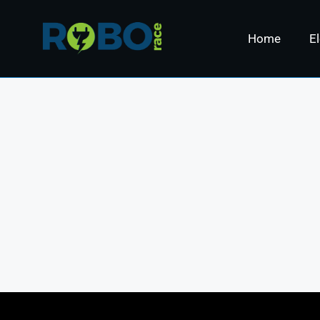
Home
El