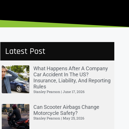
Latest Post
What Happens After A Company
Car Accident In The US?
Insurance, Liability, And Reporting
Rules
Stanley Pearson
June 17, 2026
Can Scooter Airbags Change
Motorcycle Safety?
Stanley Pearson
May 25, 2026