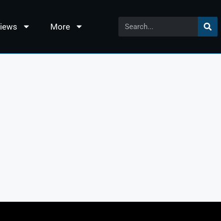
views
More