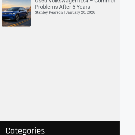
Used Volkswagen ID.4 – Common
Problems After 5 Years
Stanley Pearson
January 20, 2026
Categories