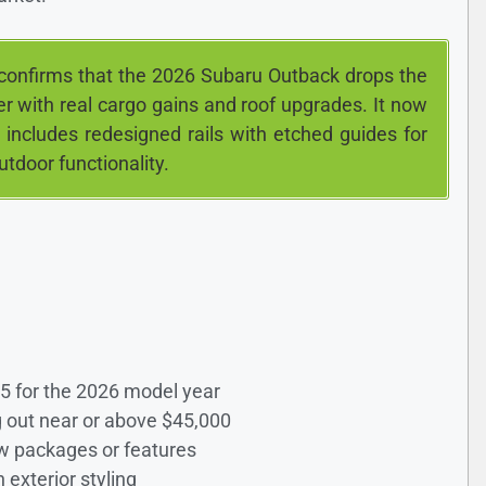
confirms that the 2026 Subaru Outback drops the
er with real cargo gains and roof upgrades. It now
 includes redesigned rails with etched guides for
utdoor functionality.
25 for the 2026 model year
ng out near or above $45,000
new packages or features
 exterior styling