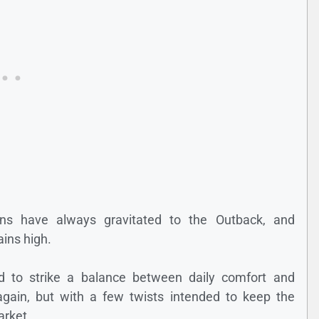
gons have always gravitated to the Outback, and
ins high.
d to strike a balance between daily comfort and
gain, but with a few twists intended to keep the
arket.