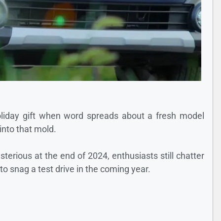
 holiday gift when word spreads about a fresh model
into that mold.
terious at the end of 2024, enthusiasts still chatter
o snag a test drive in the coming year.