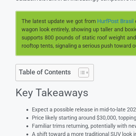
The latest update we got from
HurfPost Brasil
wagon look entirely, showing up taller and boxi
supports 800 pounds of static roof weight and
rooftop tents, signaling a serious push toward o
Table of Contents
Key Takeaways
Expect a possible release in mid-to-late 20
Price likely starting around $30,000, toppi
Familiar trims returning, potentially with 
A shift toward a more traditional SUV look in