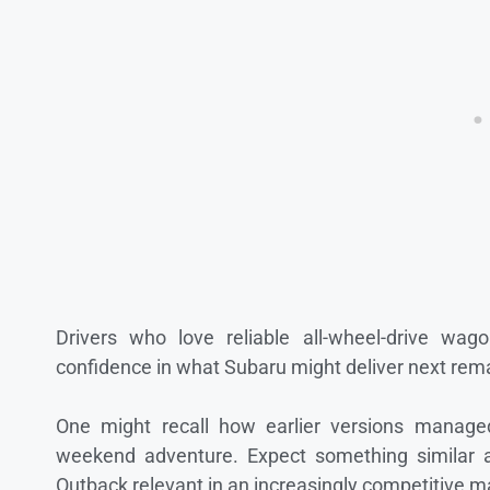
Drivers who love reliable all-wheel-drive wa
confidence in what Subaru might deliver next rema
One might recall how earlier versions manage
weekend adventure. Expect something similar a
Outback relevant in an increasingly competitive m