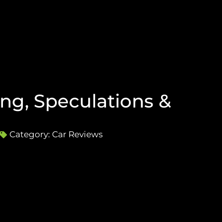
ng, Speculations &
Category:
Car Reviews