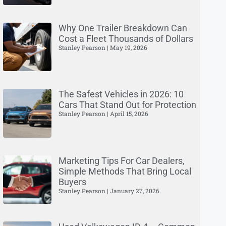
Why One Trailer Breakdown Can
Cost a Fleet Thousands of Dollars
Stanley Pearson
May 19, 2026
The Safest Vehicles in 2026: 10
Cars That Stand Out for Protection
Stanley Pearson
April 15, 2026
Marketing Tips For Car Dealers,
Simple Methods That Bring Local
Buyers
Stanley Pearson
January 27, 2026