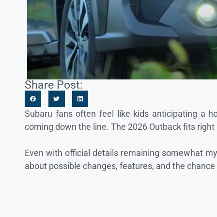
Share Post:
Subaru fans often feel like kids anticipating a
coming down the line. The 2026 Outback fits right 
Even with official details remaining somewhat mys
about possible changes, features, and the chance t