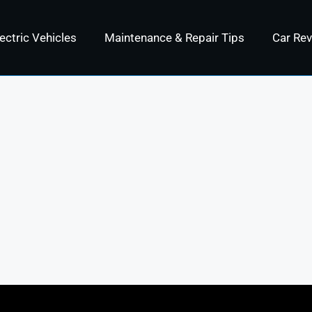
ectric Vehicles
Maintenance & Repair Tips
Car Re