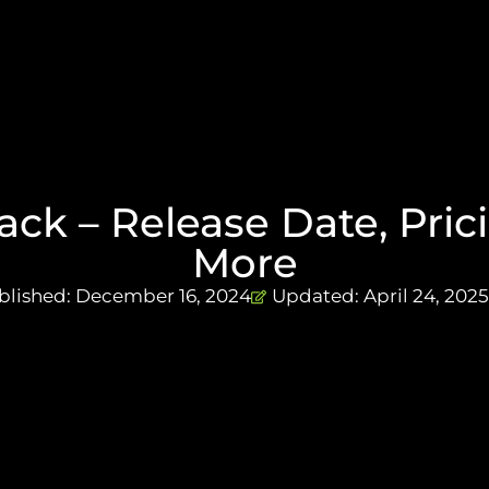
ck – Release Date, Prici
More
blished:
December 16, 2024
Updated: April 24, 2025