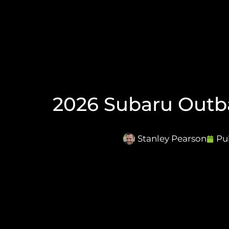
2026 Subaru Outba
Stanley Pearson
Pu