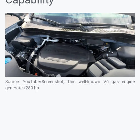
Source: YouTube/Screenshot, This well-known V6 gas engine
generates 280 hp