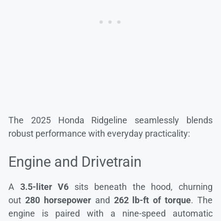
The 2025 Honda Ridgeline seamlessly blends
robust performance with everyday practicality:
Engine and Drivetrain
A
3.5-liter V6
sits beneath the hood, churning
out
280 horsepower
and
262 lb-ft of torque
. The
engine is paired with a nine-speed automatic