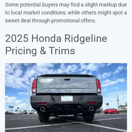
Some potential buyers may find a slight markup due
to local market conditions, while others might spot a
sweet deal through promotional offers.
2025 Honda Ridgeline
Pricing & Trims