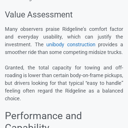
Value Assessment
Many observers praise Ridgeline’s comfort factor
and everyday usability, which can justify the
investment. The
unibody construction
provides a
smoother ride than some competing midsize trucks.
Granted, the total capacity for towing and off-
roading is lower than certain body-on-frame pickups,
but drivers looking for that typical “easy to handle”
feeling often regard the Ridgeline as a balanced
choice.
Performance and
Capability