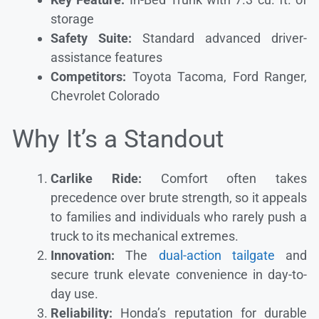
storage
Safety Suite:
Standard advanced driver-
assistance features
Competitors:
Toyota Tacoma, Ford Ranger,
Chevrolet Colorado
Why It’s a Standout
Carlike Ride:
Comfort often takes
precedence over brute strength, so it appeals
to families and individuals who rarely push a
truck to its mechanical extremes.
Innovation:
The
dual-action tailgate
and
secure trunk elevate convenience in day-to-
day use.
Reliability:
Honda’s reputation for durable