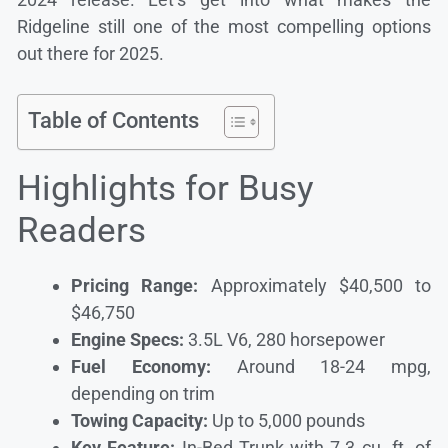
Ridgeline still one of the most compelling options
out there for 2025.
Table of Contents
Highlights for Busy
Readers
Pricing Range:
Approximately $40,500 to
$46,750
Engine Specs:
3.5L V6, 280 horsepower
Fuel Economy:
Around 18-24 mpg,
depending on trim
Towing Capacity:
Up to 5,000 pounds
Key Feature:
In-Bed Trunk with 7.3 cu. ft. of