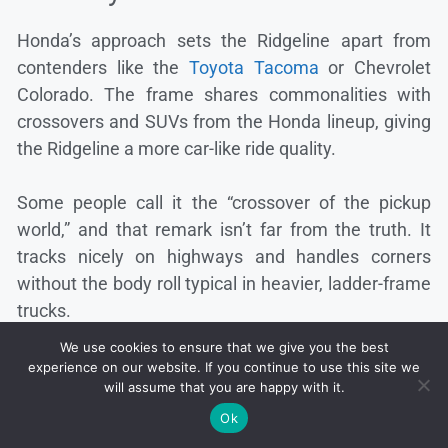
Honda’s approach sets the Ridgeline apart from
contenders like the
Toyota Tacoma
or Chevrolet
Colorado. The frame shares commonalities with
crossovers and SUVs from the Honda lineup, giving
the Ridgeline a more car-like ride quality.
Some people call it the “crossover of the pickup
world,” and that remark isn’t far from the truth. It
tracks nicely on highways and handles corners
without the body roll typical in heavier, ladder-frame
trucks.
We use cookies to ensure that we give you the best
experience on our website. If you continue to use this site we
will assume that you are happy with it.
Ok