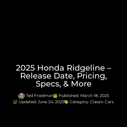
2025 Honda Ridgeline –
Release Date, Pricing,
Specs, & More
Ted Friedman
Published:
March 18, 2025
Updated: June 24, 2025
Category:
Classic Cars