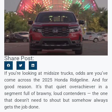
Share Post:
If you’re looking at midsize trucks, odds are you’ve
come across the 2025 Honda Ridgeline. And for
good reason. It’s that quiet overachiever in a
segment full of brawny, loud contenders — the one
that doesn’t need to shout but somehow always
gets the job done.