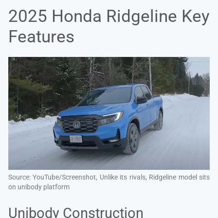
2025 Honda Ridgeline Key
Features
Source: YouTube/Screenshot, Unlike its rivals, Ridgeline model sits
on unibody platform
Unibody Construction