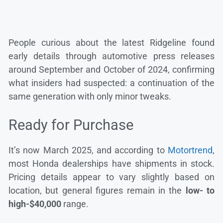
People curious about the latest Ridgeline found
early details through automotive press releases
around September and October of 2024, confirming
what insiders had suspected: a continuation of the
same generation with only minor tweaks.
Ready for Purchase
It’s now March 2025, and according to
Motortrend
,
most Honda dealerships have shipments in stock.
Pricing details appear to vary slightly based on
location, but general figures remain in the
low- to
high-$40,000
range.