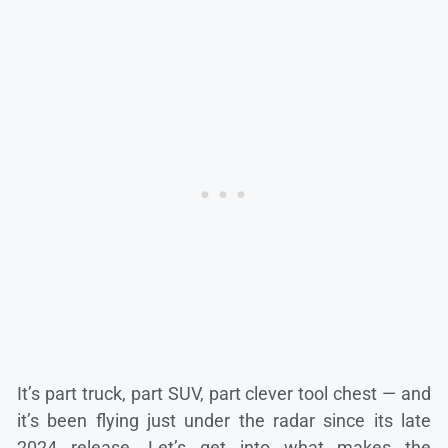
It’s part truck, part SUV, part clever tool chest — and
it’s been flying just under the radar since its late
2024 release. Let’s get into what makes the