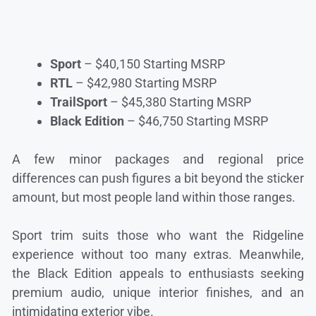
Sport
– $40,150 Starting MSRP
RTL
– $42,980 Starting MSRP
TrailSport
– $45,380 Starting MSRP
Black Edition
– $46,750 Starting MSRP
A few minor packages and regional price
differences can push figures a bit beyond the sticker
amount, but most people land within those ranges.
Sport trim suits those who want the Ridgeline
experience without too many extras. Meanwhile,
the Black Edition appeals to enthusiasts seeking
premium audio, unique interior finishes, and an
intimidating exterior vibe.