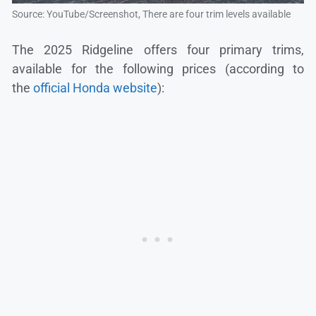
Source: YouTube/Screenshot, There are four trim levels available
The 2025 Ridgeline offers four primary trims,
available for the following prices (according to
the
official Honda website
):