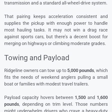
transmission and a standard all-wheel-drive system.
That pairing keeps acceleration consistent and
supplies the pickup with enough power to handle
most hauling tasks. It may not win a drag race
against sports cars, but there’s a decent boost for
merging on highways or climbing moderate grades.
Towing and Payload
Ridgeline owners can tow up to
5,000 pounds
, which
fits the needs of weekend anglers pulling a small
boat or families with modest travel trailers.
Payload capacity hovers between
1,500
and
1,600
pounds
, depending on trim level. Those numbers
might underwhelm drivers who crave a heavy-duty