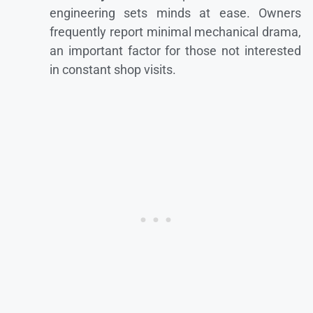
engineering sets minds at ease. Owners
frequently report minimal mechanical drama,
an important factor for those not interested
in constant shop visits.