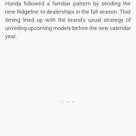
Honda followed a familiar pattern by sending the
new Ridgeline to dealerships in the fall season. That
timing lined up with the brand’s usual strategy of
unveiling upcoming models before the new calendar
year.