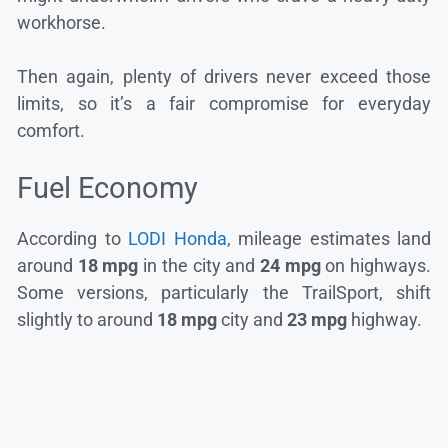
workhorse.
Then again, plenty of drivers never exceed those
limits, so it’s a fair compromise for everyday
comfort.
Fuel Economy
According to
LODI Honda
, mileage estimates land
around
18 mpg
in the city and
24 mpg
on highways.
Some versions, particularly the TrailSport, shift
slightly to around
18 mpg
city and
23 mpg
highway.