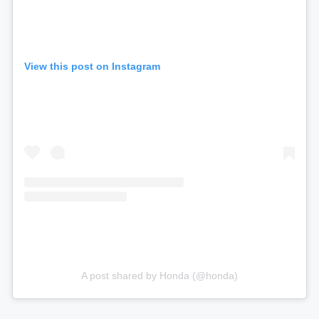
View this post on Instagram
A post shared by Honda (@honda)