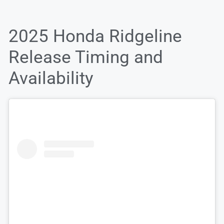
2025 Honda Ridgeline
Release Timing and
Availability