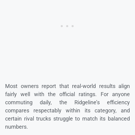
Most owners report that real-world results align
fairly well with the official ratings. For anyone
commuting daily, the Ridgeline’s efficiency
compares respectably within its category, and
certain rival trucks struggle to match its balanced
numbers.