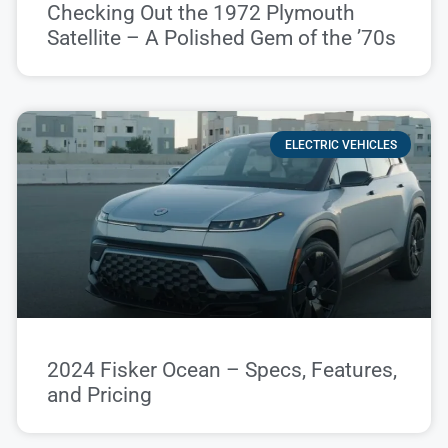
Checking Out the 1972 Plymouth
Satellite – A Polished Gem of the ’70s
ELECTRIC VEHICLES
2024 Fisker Ocean – Specs, Features,
and Pricing