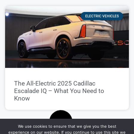
ELECTRIC VEHICLES
The All-Electric 2025 Cadillac
Escalade IQ – What You Need to
Know
We use cookies to ensure that we give you the best
CAR REVIEWS
experience on our website. If you continue to use this site we