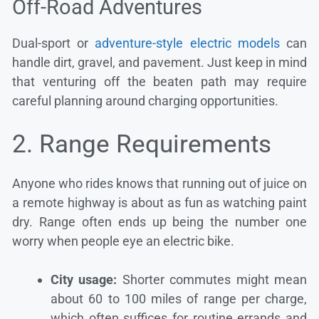
Off-Road Adventures
Dual-sport or
adventure-style electric models
can
handle dirt, gravel, and pavement. Just keep in mind
that venturing off the beaten path may require
careful planning around charging opportunities.
2. Range Requirements
Anyone who rides knows that running out of juice on
a remote highway is about as fun as watching paint
dry. Range often ends up being the number one
worry when people eye an electric bike.
City usage:
Shorter commutes might mean
about 60 to 100 miles of range per charge,
which often suffices for routine errands and