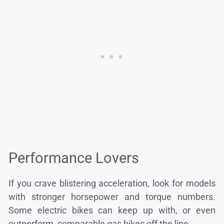
Performance Lovers
If you crave blistering acceleration, look for models
with stronger horsepower and torque numbers.
Some electric bikes can keep up with, or even
outperform, comparable gas bikes off the line.