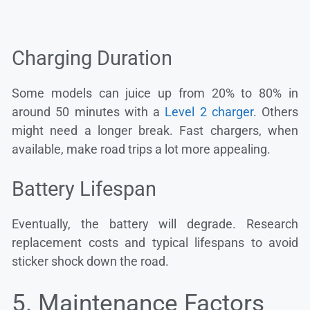
Charging Duration
Some models can juice up from 20% to 80% in
around 50 minutes with a
Level 2 charger
. Others
might need a longer break. Fast chargers, when
available, make road trips a lot more appealing.
Battery Lifespan
Eventually, the battery will degrade. Research
replacement costs and typical lifespans to avoid
sticker shock down the road.
5. Maintenance Factors