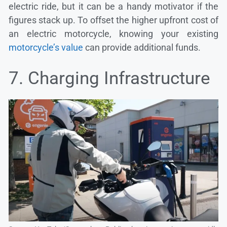
electric ride, but it can be a handy motivator if the
figures stack up. To offset the higher upfront cost of
an electric motorcycle, knowing your existing
motorcycle’s value
can provide additional funds.
7. Charging Infrastructure