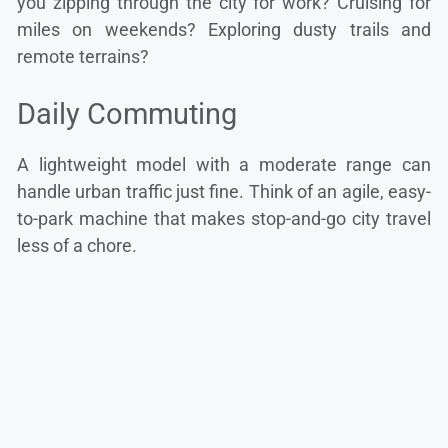
you zipping through the city for work? Cruising for
miles on weekends? Exploring dusty trails and
remote terrains?
Daily Commuting
A lightweight model with a moderate range can
handle urban traffic just fine. Think of an agile, easy-
to-park machine that makes stop-and-go city travel
less of a chore.