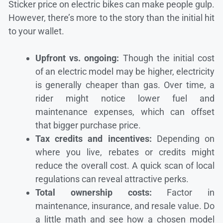
Sticker price on electric bikes can make people gulp.
However, there’s more to the story than the initial hit
to your wallet.
Upfront vs. ongoing:
Though the initial cost
of an electric model may be higher, electricity
is generally cheaper than gas. Over time, a
rider might notice lower fuel and
maintenance expenses, which can offset
that bigger purchase price.
Tax credits and incentives:
Depending on
where you live, rebates or credits might
reduce the overall cost. A quick scan of local
regulations can reveal attractive perks.
Total ownership costs:
Factor in
maintenance, insurance, and resale value. Do
a little math and see how a chosen model