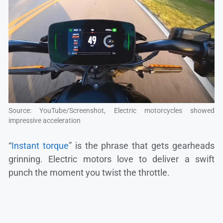
Source: YouTube/Screenshot, Electric motorcycles showed
impressive acceleration
“
Instant torque
” is the phrase that gets gearheads
grinning. Electric motors love to deliver a swift
punch the moment you twist the throttle.