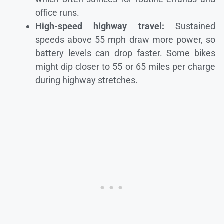
office runs.
High-speed highway travel:
Sustained
speeds above 55 mph draw more power, so
battery levels can drop faster. Some bikes
might dip closer to 55 or 65 miles per charge
during highway stretches.