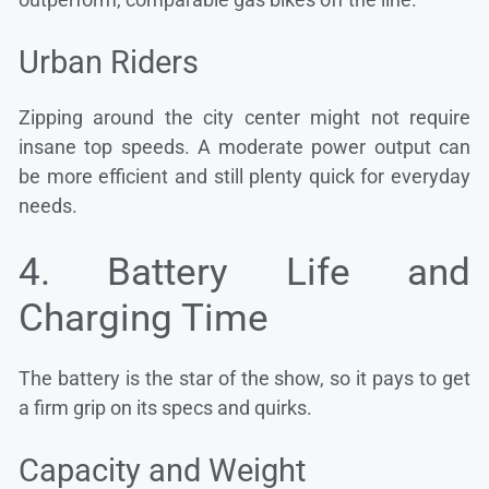
Urban Riders
Zipping around the city center might not require
insane top speeds. A moderate power output can
be more efficient and still plenty quick for everyday
needs.
4. Battery Life and
Charging Time
The battery is the star of the show, so it pays to get
a firm grip on its specs and quirks.
Capacity and Weight