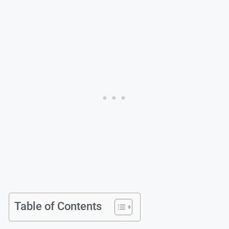
Table of Contents