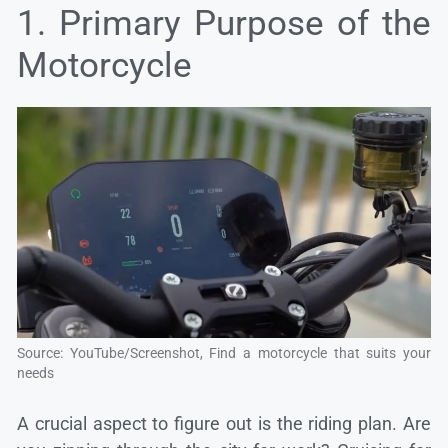
1. Primary Purpose of the
Motorcycle
Source: YouTube/Screenshot, Find a motorcycle that suits your
needs
A crucial aspect to figure out is the riding plan. Are