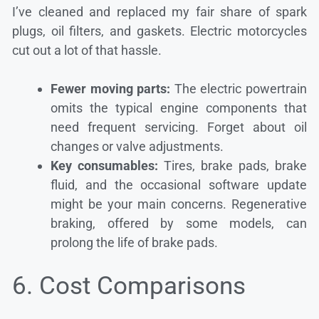
I’ve cleaned and replaced my fair share of spark
plugs, oil filters, and gaskets. Electric motorcycles
cut out a lot of that hassle.
Fewer moving parts:
The electric powertrain
omits the typical engine components that
need frequent servicing. Forget about oil
changes or valve adjustments.
Key consumables:
Tires, brake pads, brake
fluid, and the occasional software update
might be your main concerns. Regenerative
braking, offered by some models, can
prolong the life of brake pads.
6. Cost Comparisons