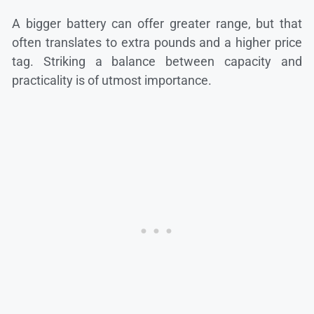
A bigger battery can offer greater range, but that
often translates to extra pounds and a higher price
tag. Striking a balance between capacity and
practicality is of utmost importance.