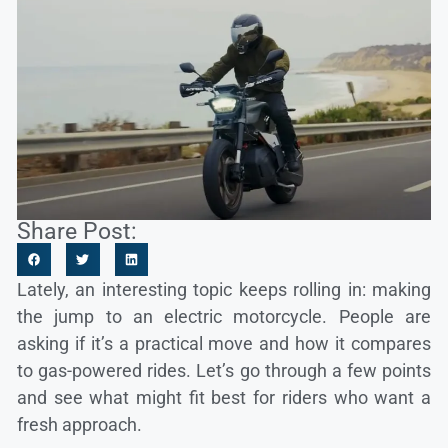
Share Post:
Lately, an interesting topic keeps rolling in: making
the jump to an electric motorcycle. People are
asking if it’s a practical move and how it compares
to gas-powered rides. Let’s go through a few points
and see what might fit best for riders who want a
fresh approach.