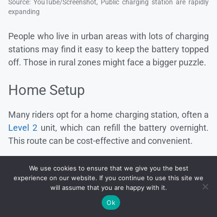
Source: YouTube/Screenshot, Public charging station are rapidly
expanding
People who live in urban areas with lots of charging
stations may find it easy to keep the battery topped
off. Those in rural zones might face a bigger puzzle.
Home Setup
Many riders opt for a home charging station, often a
Level 2
unit, which can refill the battery overnight.
This route can be cost-effective and convenient.
We use cookies to ensure that we give you the best
experience on our website. If you continue to use this site we
will assume that you are happy with it.
Ok