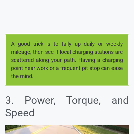
A good trick is to tally up daily or weekly
mileage, then see if local charging stations are
scattered along your path. Having a charging
point near work or a frequent pit stop can ease
the mind.
3. Power, Torque, and
Speed