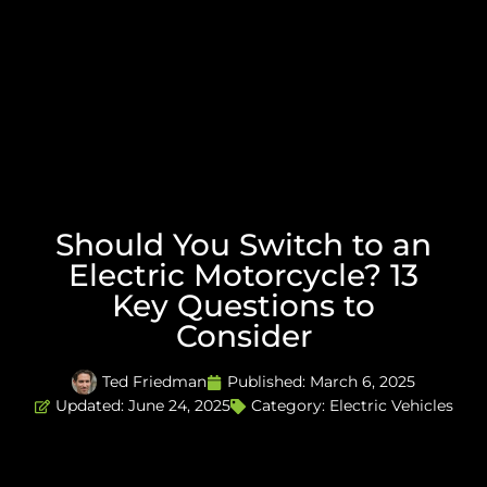
Should You Switch to an
Electric Motorcycle? 13
Key Questions to
Consider
Ted Friedman
Published:
March 6, 2025
Updated: June 24, 2025
Category:
Electric Vehicles