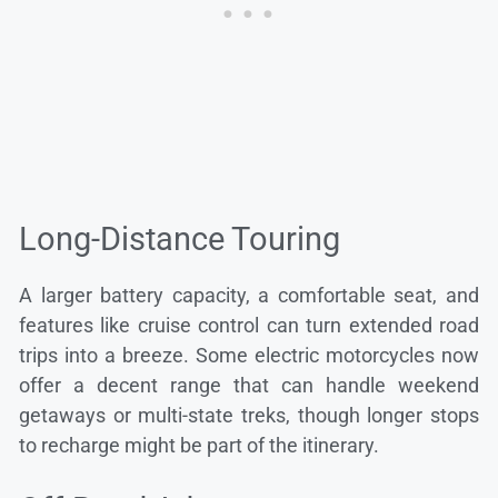
Long-Distance Touring
A larger battery capacity, a comfortable seat, and
features like cruise control can turn extended road
trips into a breeze. Some electric motorcycles now
offer a decent range that can handle weekend
getaways or multi-state treks, though longer stops
to recharge might be part of the itinerary.