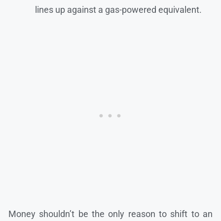
lines up against a gas-powered equivalent.
Money shouldn’t be the only reason to shift to an