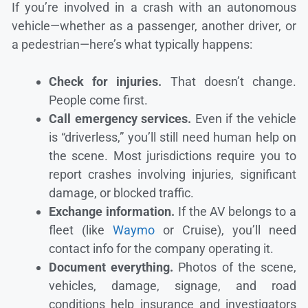
If you’re involved in a crash with an autonomous
vehicle—whether as a passenger, another driver, or
a pedestrian—here’s what typically happens:
Check for injuries.
That doesn’t change.
People come first.
Call emergency services.
Even if the vehicle
is “driverless,” you’ll still need human help on
the scene. Most jurisdictions require you to
report crashes involving injuries, significant
damage, or blocked traffic.
Exchange information.
If the AV belongs to a
fleet (like
Waymo
or Cruise), you’ll need
contact info for the company operating it.
Document everything.
Photos of the scene,
vehicles, damage, signage, and road
conditions help insurance and investigators