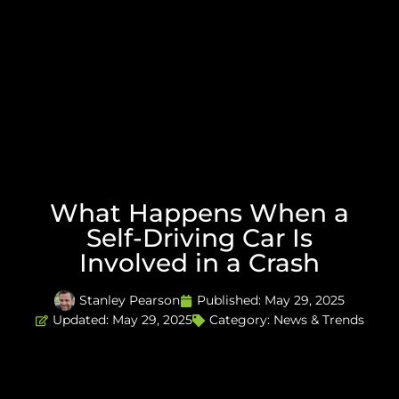
What Happens When a
Self-Driving Car Is
Involved in a Crash
Stanley Pearson
Published:
May 29, 2025
Updated: May 29, 2025
Category:
News & Trends