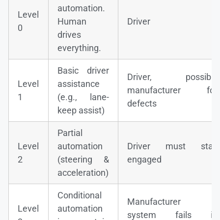
automation.
Level
Human
Driver
0
drives
everything.
Basic driver
Driver, possibly
Level
assistance
manufacturer for
1
(e.g., lane-
defects
keep assist)
Partial
Level
automation
Driver must stay
2
(steering &
engaged
acceleration)
Conditional
Manufacturer if
Level
automation
system fails in