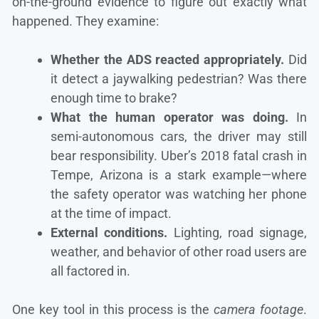
on-the-ground evidence to figure out exactly what
happened. They examine:
Whether the ADS reacted appropriately.
Did
it detect a jaywalking pedestrian? Was there
enough time to brake?
What the human operator was doing.
In
semi-autonomous cars, the driver may still
bear responsibility. Uber’s 2018 fatal crash in
Tempe, Arizona is a stark example—where
the safety operator was watching her phone
at the time of impact.
External conditions.
Lighting, road signage,
weather, and behavior of other road users are
all factored in.
One key tool in this process is the
camera footage
.