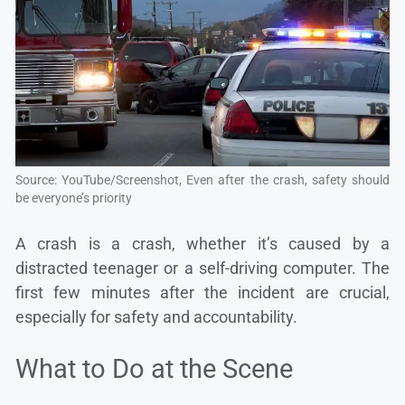
Source: YouTube/Screenshot, Even after the crash, safety should
be everyone’s priority
A crash is a crash, whether it’s caused by a
distracted teenager or a self-driving computer. The
first few minutes after the incident are crucial,
especially for safety and accountability.
What to Do at the Scene