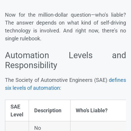
Now for the million-dollar question—who’s liable?
The answer depends on what kind of self-driving
technology is involved. And right now, there’s no
single rulebook.
Automation Levels and
Responsibility
The Society of Automotive Engineers (SAE)
defines
six levels of automation
:
SAE
Description
Who’s Liable?
Level
No