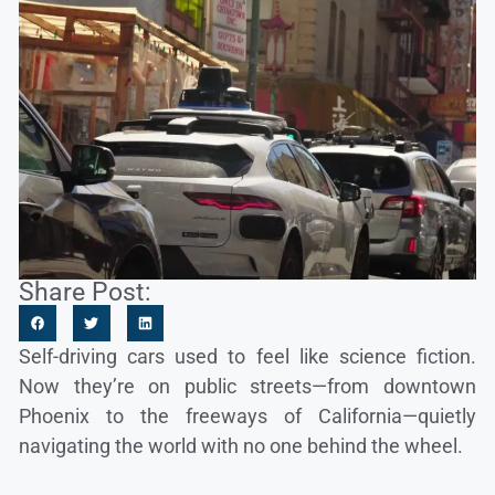
Share Post:
Self-driving cars used to feel like science fiction.
Now they’re on public streets—from downtown
Phoenix to the freeways of California—quietly
navigating the world with no one behind the wheel.