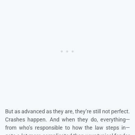
But as advanced as they are, they’re still not perfect.
Crashes happen. And when they do, everything—
from who’s responsible to how the law steps in—