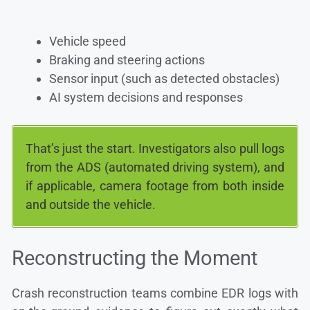
Vehicle speed
Braking and steering actions
Sensor input (such as detected obstacles)
AI system decisions and responses
That’s just the start. Investigators also pull logs
from the ADS (automated driving system), and
if applicable, camera footage from both inside
and outside the vehicle.
Reconstructing the Moment
Crash reconstruction teams combine EDR logs with