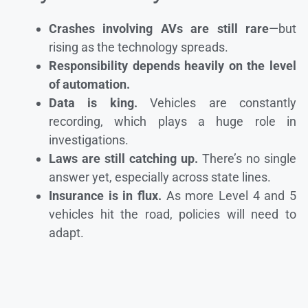
Crashes involving AVs are still rare
—but
rising as the technology spreads.
Responsibility depends heavily on the level
of automation.
Data is king.
Vehicles are constantly
recording, which plays a huge role in
investigations.
Laws are still catching up.
There’s no single
answer yet, especially across state lines.
Insurance is in flux.
As more Level 4 and 5
vehicles hit the road, policies will need to
adapt.