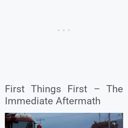
First Things First – The
Immediate Aftermath