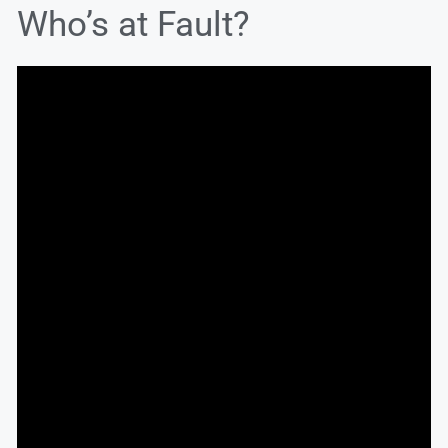
Who’s at Fault?