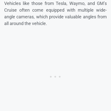
Vehicles like those from Tesla, Waymo, and GM’s
Cruise often come equipped with multiple wide-
angle cameras, which provide valuable angles from
all around the vehicle.