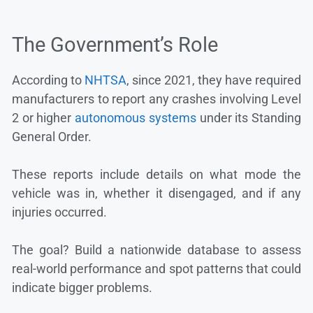
The Government’s Role
According to
NHTSA
, since 2021, they have required
manufacturers to report any crashes involving Level
2 or higher
autonomous systems
under its Standing
General Order.
These reports include details on what mode the
vehicle was in, whether it disengaged, and if any
injuries occurred.
The goal? Build a nationwide database to assess
real-world performance and spot patterns that could
indicate bigger problems.