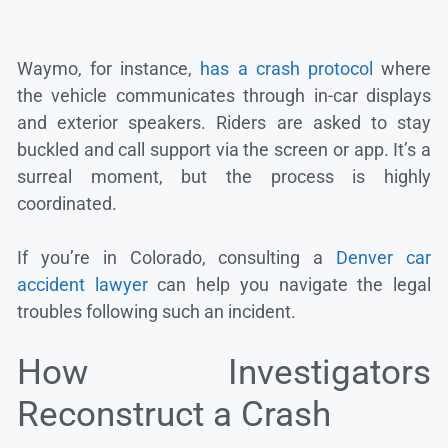
Waymo, for instance,
has a crash protocol
where
the vehicle communicates through in-car displays
and exterior speakers. Riders are asked to stay
buckled and call support via the screen or app. It’s a
surreal moment, but the process is highly
coordinated.
If you’re in Colorado, consulting a
Denver car
accident lawyer
can help you navigate the legal
troubles following such an incident.
How Investigators
Reconstruct a Crash