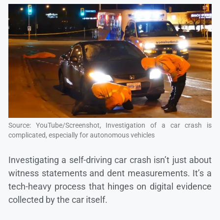
Source: YouTube/Screenshot, Investigation of a car crash is
complicated, especially for autonomous vehicles
Investigating a self-driving car crash isn’t just about
witness statements and dent measurements. It’s a
tech-heavy process that hinges on digital evidence
collected by the car itself.