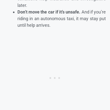
later.
Don’t move the car if it’s unsafe.
And if you’re
riding in an autonomous taxi, it may stay put
until help arrives.