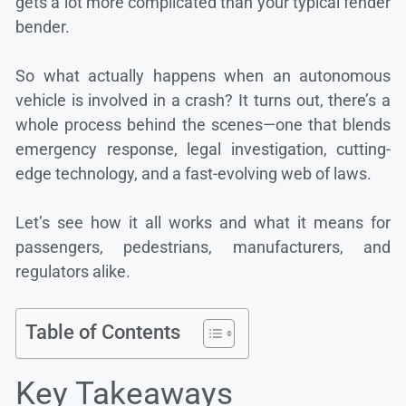
gets a lot more complicated than your typical fender
bender.
So what actually happens when an autonomous
vehicle is involved in a crash? It turns out, there’s a
whole process behind the scenes—one that blends
emergency response, legal investigation, cutting-
edge technology, and a fast-evolving web of laws.
Let’s see how it all works and what it means for
passengers, pedestrians, manufacturers, and
regulators alike.
Table of Contents
Key Takeaways