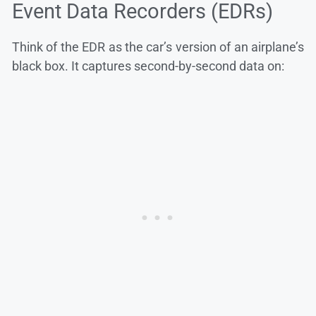
Event Data Recorders (EDRs)
Think of the EDR as the car’s version of an airplane’s
black box. It captures second-by-second data on: