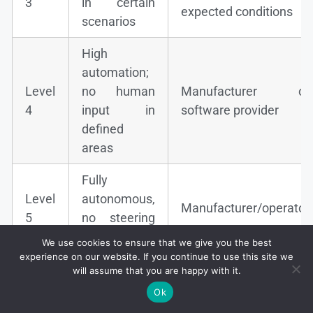
3
in certain
expected conditions
scenarios
High
automation;
Level
no human
Manufacturer or
4
input in
software provider
defined
areas
Fully
Level
autonomous,
Manufacturer/operator
5
no steering
wheel
We use cookies to ensure that we give you the best
experience on our website. If you continue to use this site we
will assume that you are happy with it.
Ok