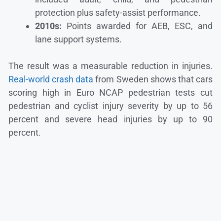
protection plus safety-assist performance.
2010s:
Points awarded for AEB, ESC, and
lane support systems.
The result was a measurable reduction in injuries.
Real-world crash data
from Sweden shows that cars
scoring high in Euro NCAP pedestrian tests cut
pedestrian and cyclist injury severity by up to 56
percent and severe head injuries by up to 90
percent.