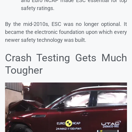
and Euro NCAP made ESC essential for top
safety ratings.
By the mid-2010s, ESC was no longer optional. It
became the electronic foundation upon which every
newer safety technology was built.
Crash Testing Gets Much
Tougher