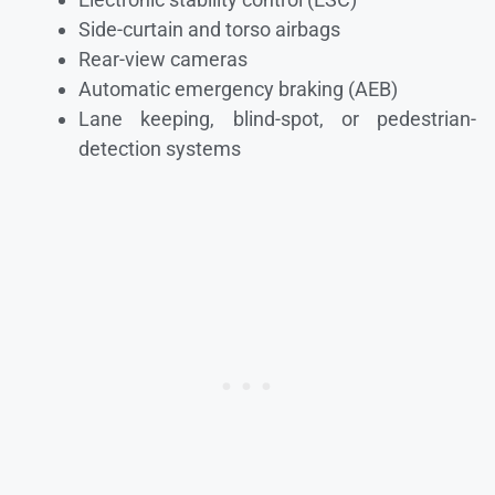
Side-curtain and torso airbags
Rear-view cameras
Automatic emergency braking (AEB)
Lane keeping, blind-spot, or pedestrian-
detection systems