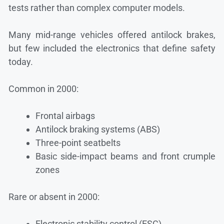
tests rather than complex computer models.
Many mid-range vehicles offered antilock brakes,
but few included the electronics that define safety
today.
Common in 2000:
Frontal airbags
Antilock braking systems (ABS)
Three-point seatbelts
Basic side-impact beams and front crumple
zones
Rare or absent in 2000:
Electronic stability control (ESC)