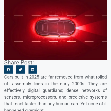
Share Post:
Cars built in 2025 are far removed from what rolled
off assembly lines in the early 2000s. They are
effectively digital guardians; dense networks of
sensors, microprocessors, and predictive systems
that react faster than any human can. Yet none of it
happened overnight.