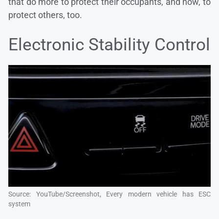
that do more to protect their occupants, and now, to
protect others, too.
Electronic Stability Control
Source: YouTube/Screenshot, Every modern vehicle has ESC
system