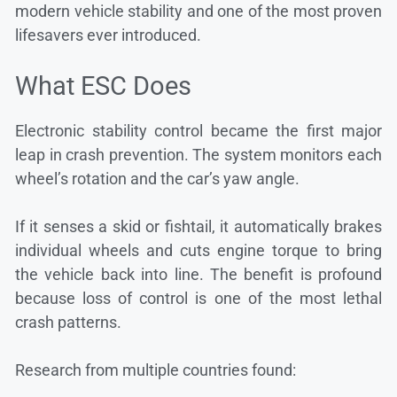
modern vehicle stability and one of the most proven
lifesavers ever introduced.
What ESC Does
Electronic stability control became the first major
leap in crash prevention. The system monitors each
wheel’s rotation and the car’s yaw angle.
If it senses a skid or fishtail, it automatically brakes
individual wheels and cuts engine torque to bring
the vehicle back into line. The benefit is profound
because loss of control is one of the most lethal
crash patterns.
Research from multiple countries found: