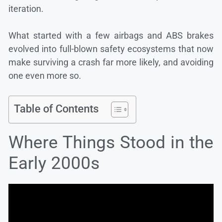
iteration.
What started with a few airbags and ABS brakes
evolved into full-blown safety ecosystems that now
make surviving a crash far more likely, and avoiding
one even more so.
Table of Contents
Where Things Stood in the
Early 2000s