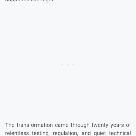
The transformation came through twenty years of
relentless testing, regulation, and quiet technical