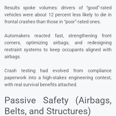
Results spoke volumes: drivers of “good”-rated
vehicles were about 12 percent less likely to die in
frontal crashes than those in “poor”-rated ones.
Automakers reacted fast, strengthening front
corners, optimizing airbags, and redesigning
restraint systems to keep occupants aligned with
airbags.
Crash testing had evolved from compliance
paperwork into a high-stakes engineering contest,
with real survival benefits attached.
Passive Safety (Airbags,
Belts, and Structures)