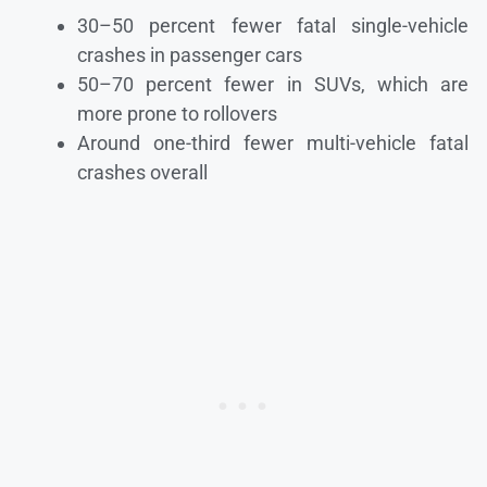
30–50 percent fewer fatal single-vehicle
crashes in passenger cars
50–70 percent fewer in SUVs, which are
more prone to rollovers
Around one-third fewer multi-vehicle fatal
crashes overall