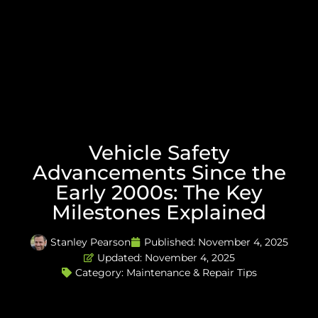
Vehicle Safety
Advancements Since the
Early 2000s: The Key
Milestones Explained
Stanley Pearson
Published:
November 4, 2025
Updated: November 4, 2025
Category:
Maintenance & Repair Tips