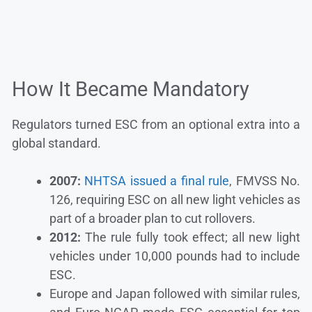
How It Became Mandatory
Regulators turned ESC from an optional extra into a
global standard.
2007:
NHTSA issued a final rule
, FMVSS No.
126, requiring ESC on all new light vehicles as
part of a broader plan to cut rollovers.
2012:
The rule fully took effect; all new light
vehicles under 10,000 pounds had to include
ESC.
Europe and Japan followed with similar rules,