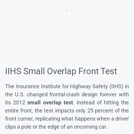
IIHS Small Overlap Front Test
The Insurance Institute for Highway Safety (IIHS) in
the U.S. changed frontal-crash design forever with
its 2012
small overlap test
. Instead of hitting the
entire front, the test impacts only 25 percent of the
front corner, replicating what happens when a driver
clips a pole or the edge of an oncoming car.