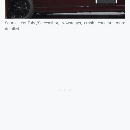
Source: YouTube/Screenshot, Nowadays, crash tests are more
detailed