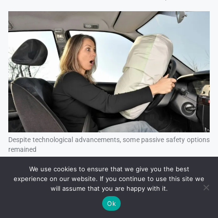
Despite technological advancements, some passive safety options
remained
We use cookies to ensure that we give you the best
experience on our website. If you continue to use this site we
will assume that you are happy with it.
Ok