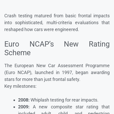
Crash testing matured from basic frontal impacts
into sophisticated, multi-criteria evaluations that
reshaped how cars were engineered.
Euro NCAP’s New Rating
Scheme
The European New Car Assessment Programme
(Euro NCAP), launched in 1997, began awarding
stars for more than just frontal safety.
Key milestones:
2008:
Whiplash testing for rear impacts.
2009:
A new composite star rating that
included adult, child, and pedestrian