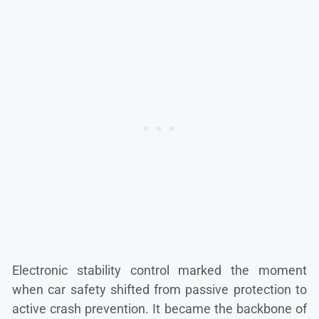
Electronic stability control marked the moment
when car safety shifted from passive protection to
active crash prevention. It became the backbone of