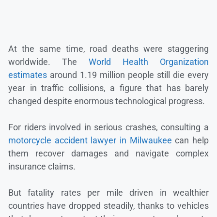
At the same time, road deaths were staggering
worldwide. The
World Health Organization
estimates
around 1.19 million people still die every
year in traffic collisions, a figure that has barely
changed despite enormous technological progress.
For riders involved in serious crashes, consulting a
motorcycle accident lawyer in Milwaukee
can help
them recover damages and navigate complex
insurance claims.
But fatality rates per mile driven in wealthier
countries have dropped steadily, thanks to vehicles