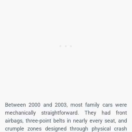
Between 2000 and 2003, most family cars were
mechanically straightforward. They had front
airbags, three-point belts in nearly every seat, and
crumple zones designed through physical crash