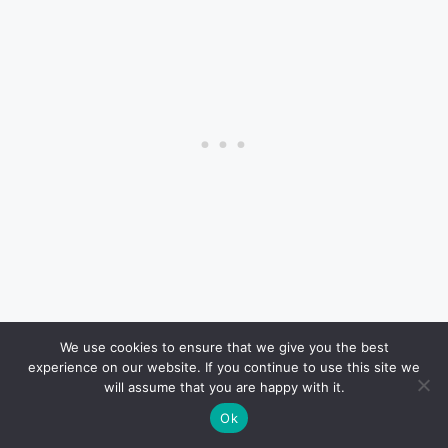
There’s no national requirement for vehicle
We use cookies to ensure that we give you the best
experience on our website. If you continue to use this site we
inspections, so everything depends on state laws.
will assume that you are happy with it.
Ok
California
: Smog checks every two years for