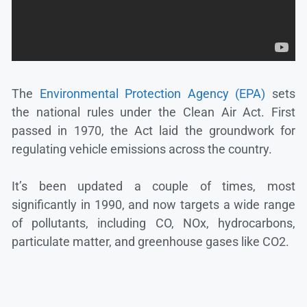
The
Environmental Protection Agency (EPA)
sets
the national rules under the Clean Air Act. First
passed in 1970, the Act laid the groundwork for
regulating vehicle emissions across the country.
It’s been updated a couple of times, most
significantly in 1990, and now targets a wide range
of pollutants, including CO, NOx, hydrocarbons,
particulate matter, and greenhouse gases like CO2.