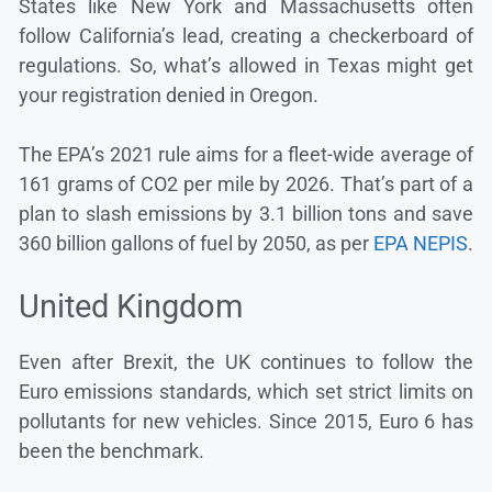
States like New York and Massachusetts often
follow California’s lead, creating a checkerboard of
regulations. So, what’s allowed in Texas might get
your registration denied in Oregon.
The EPA’s 2021 rule aims for a fleet-wide average of
161 grams of CO2 per mile by 2026. That’s part of a
plan to slash emissions by 3.1 billion tons and save
360 billion gallons of fuel by 2050, as per
EPA NEPIS
.
United Kingdom
Even after Brexit, the UK continues to follow the
Euro emissions standards, which set strict limits on
pollutants for new vehicles. Since 2015, Euro 6 has
been the benchmark.