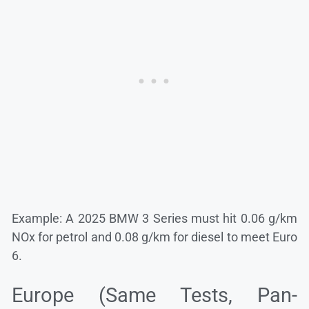
Example: A 2025 BMW 3 Series must hit 0.06 g/km
NOx for petrol and 0.08 g/km for diesel to meet Euro
6.
Europe (Same Tests, Pan-