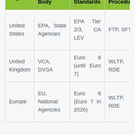
Body
Standards
Procedur
EPA Tier
United
EPA, State
2/3, CA
FTP, SFTP
States
Agencies
LEV
Euro 6
United
VCA,
WLTP,
(until Euro
Kingdom
DVSA
RDE
7)
EU,
Euro 6
WLTP,
Europe
National
(Euro 7 in
RDE
Agencies
2026)