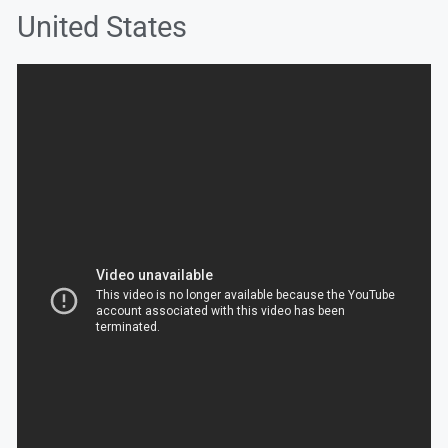
United States