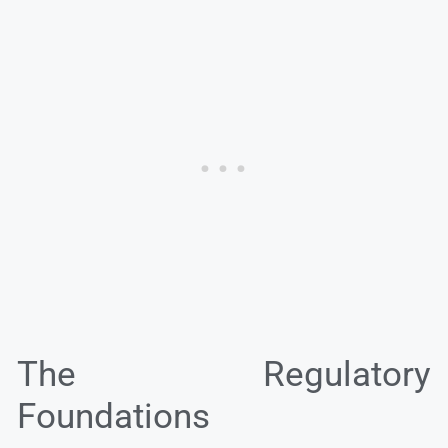
The Regulatory
Foundations