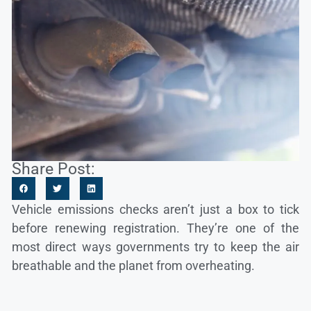
Share Post:
Vehicle emissions checks aren’t just a box to tick
before renewing registration. They’re one of the
most direct ways governments try to keep the air
breathable and the planet from overheating.