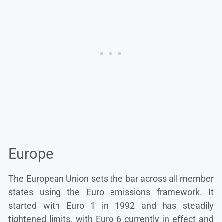
Europe
The European Union sets the bar across all member
states using the Euro emissions framework. It
started with Euro 1 in 1992 and has steadily
tightened limits, with Euro 6 currently in effect and