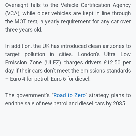
Oversight falls to the Vehicle Certification Agency
(VCA), while older vehicles are kept in line through
the MOT test, a yearly requirement for any car over
three years old.
In addition, the UK has introduced clean air zones to
target pollution in cities. London’s Ultra Low
Emission Zone (ULEZ) charges drivers £12.50 per
day if their cars don’t meet the emissions standards
– Euro 4 for petrol, Euro 6 for diesel.
The government’s “
Road to Zero
” strategy plans to
end the sale of new petrol and diesel cars by 2035.