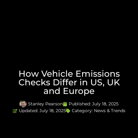
How Vehicle Emissions
Checks Differ in US, UK
and Europe
Stanley Pearson
Published:
July 18, 2025
Updated: July 18, 2025
Category:
News & Trends