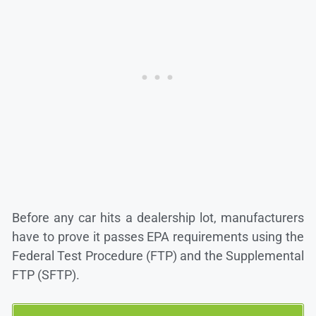
Before any car hits a dealership lot, manufacturers
have to prove it passes EPA requirements using the
Federal Test Procedure (FTP) and the Supplemental
FTP (SFTP).