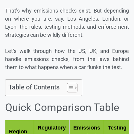
That’s why emissions checks exist. But depending
on where you are, say, Los Angeles, London, or
Lyon, the rules, testing methods, and enforcement
strategies can be wildly different.
Let’s walk through how the US, UK, and Europe
handle emissions checks, from the laws behind
them to what happens when a car flunks the test.
Table of Contents
Quick Comparison Table
Regulatory
Emissions
Testing
Region