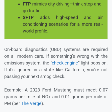
FTP
mimics city driving—think stop-and-
go traffic.
SFTP
adds high-speed and air
conditioning scenarios for a more real-
world profile.
On-board diagnostics (OBD) systems are required
on all modern cars. If something’s wrong with the
emissions system, the “
check engine
” light pops on.
If it’s ignored in a state like California, you’re not
passing your next smog check.
Example: A 2023 Ford Mustang must meet 0.07
grams per mile of NOx and 0.01 grams per mile of
PM (per
The Verge
).