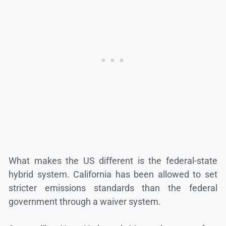
What makes the US different is the federal-state
hybrid system. California has been allowed to set
stricter emissions standards than the federal
government through a waiver system.