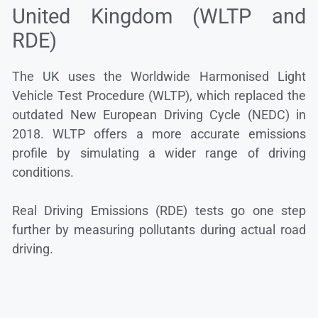
United Kingdom (WLTP and
RDE)
The UK uses the Worldwide Harmonised Light
Vehicle Test Procedure (WLTP), which replaced the
outdated New European Driving Cycle (NEDC) in
2018. WLTP offers a more accurate emissions
profile by simulating a wider range of driving
conditions.
Real Driving Emissions (RDE) tests go one step
further by measuring pollutants during actual road
driving.