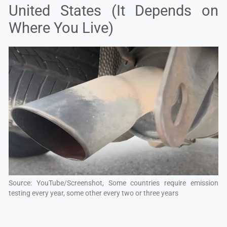
United States (It Depends on
Where You Live)
Source: YouTube/Screenshot, Some countries require emission
testing every year, some other every two or three years