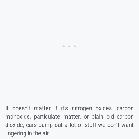
It doesn’t matter if it’s nitrogen oxides, carbon
monoxide, particulate matter, or plain old carbon
dioxide, cars pump out a lot of stuff we don’t want
lingering in the air.