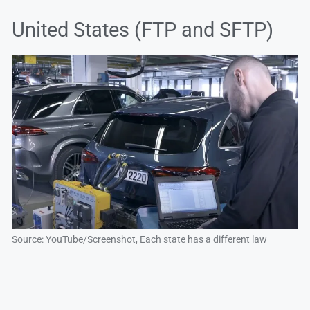
United States (FTP and SFTP)
Source: YouTube/Screenshot, Each state has a different law