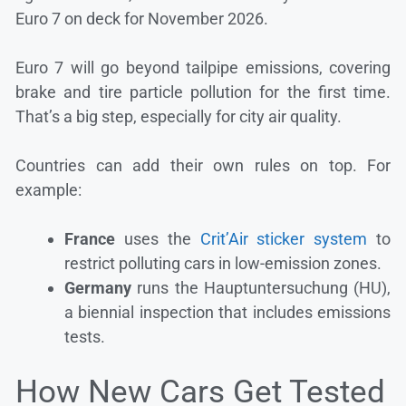
Euro 7 on deck for November 2026.
Euro 7 will go beyond tailpipe emissions, covering
brake and tire particle pollution for the first time.
That’s a big step, especially for city air quality.
Countries can add their own rules on top. For
example:
France
uses the
Crit’Air sticker system
to
restrict polluting cars in low-emission zones.
Germany
runs the Hauptuntersuchung (HU),
a biennial inspection that includes emissions
tests.
How New Cars Get Tested