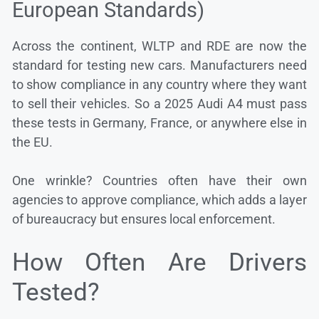
European Standards)
Across the continent, WLTP and RDE are now the
standard for testing new cars. Manufacturers need
to show compliance in any country where they want
to sell their vehicles. So a 2025 Audi A4 must pass
these tests in Germany, France, or anywhere else in
the EU.
One wrinkle? Countries often have their own
agencies to approve compliance, which adds a layer
of bureaucracy but ensures local enforcement.
How Often Are Drivers
Tested?