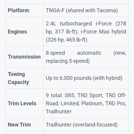
Platform
TNGA-F (shared with Tacoma)
2.4L turbocharged i-Force (278
Engines
hp, 317 lb-ft); i-Force Max hybrid
(326 hp, 465 lb-ft)
8-speed automatic (new,
Transmission
replacing 5-speed)
Towing
Up to 6,000 pounds (with hybrid)
Capacity
9 total: SR5, TRD Sport, TRD Off-
Trim Levels
Road, Limited, Platinum, TRD Pro,
Trailhunter
New Trim
Trailhunter (overland-focused)