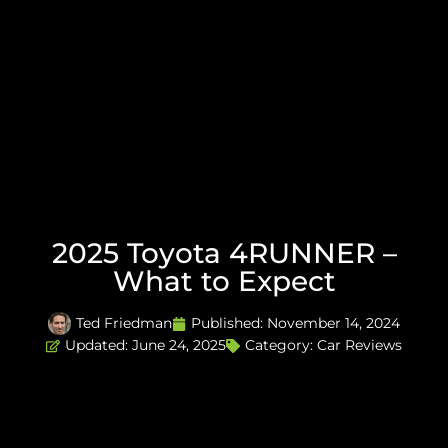
2025 Toyota 4RUNNER –
What to Expect
Ted Friedman
Published:
November 14, 2024
Updated: June 24, 2025
Category:
Car Reviews