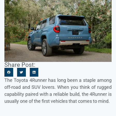
Share Post:
The Toyota 4Runner has long been a staple among
off-road and SUV lovers. When you think of rugged
capability paired with a reliable build, the 4Runner is
usually one of the first vehicles that comes to mind.