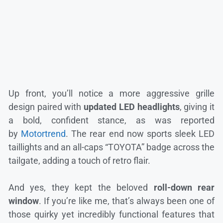
Up front, you’ll notice a more aggressive grille
design paired with
updated LED headlights
, giving it
a bold, confident stance, as was reported
by
Motortrend
. The rear end now sports sleek LED
taillights and an all-caps “TOYOTA” badge across the
tailgate, adding a touch of retro flair.
And yes, they kept the beloved
roll-down rear
window
. If you’re like me, that’s always been one of
those quirky yet incredibly functional features that