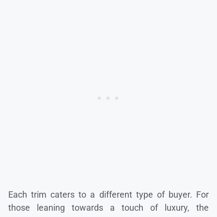
Each trim caters to a different type of buyer. For
those leaning towards a touch of luxury, the