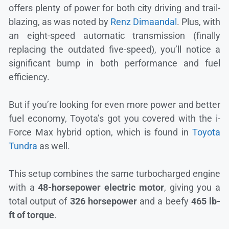
offers plenty of power for both city driving and trail-
blazing, as was noted by
Renz Dimaandal
. Plus, with
an eight-speed automatic transmission (finally
replacing the outdated five-speed), you’ll notice a
significant bump in both performance and fuel
efficiency.
But if you’re looking for even more power and better
fuel economy, Toyota’s got you covered with the i-
Force Max hybrid option, which is found in
Toyota
Tundra
as well.
This setup combines the same turbocharged engine
with a
48-horsepower electric motor
, giving you a
total output of
326 horsepower
and a beefy
465 lb-
ft of torque
.