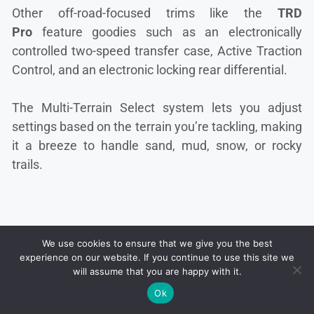
Other off-road-focused trims like the
TRD
Pro
feature goodies such as an electronically
controlled two-speed transfer case, Active Traction
Control, and an electronic locking rear differential.
The Multi-Terrain Select system lets you adjust
settings based on the terrain you’re tackling, making
it a breeze to handle sand, mud, snow, or rocky
trails.
We use cookies to ensure that we give you the best
experience on our website. If you continue to use this site we
will assume that you are happy with it.
Ok