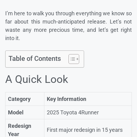
I’m here to walk you through everything we know so
far about this much-anticipated release. Let’s not
waste any more precious time, and let’s get right
into it.
Table of Contents
A Quick Look
Category
Key Information
Model
2025 Toyota 4Runner
Redesign
First major redesign in 15 years
Year