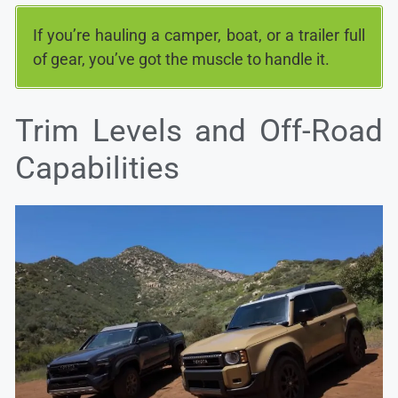
If you’re hauling a camper, boat, or a trailer full
of gear, you’ve got the muscle to handle it.
Trim Levels and Off-Road
Capabilities