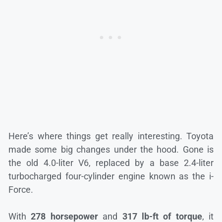
Here’s where things get really interesting. Toyota
made some big changes under the hood. Gone is
the old 4.0-liter V6, replaced by a base 2.4-liter
turbocharged four-cylinder engine known as the i-
Force.
With
278 horsepower
and
317 lb-ft of torque
, it