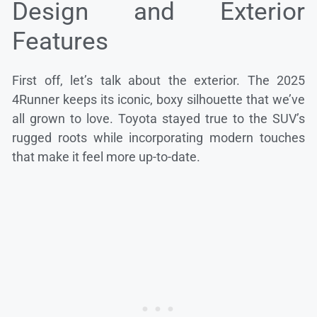
Design and Exterior
Features
First off, let’s talk about the exterior. The 2025
4Runner keeps its iconic, boxy silhouette that we’ve
all grown to love. Toyota stayed true to the SUV’s
rugged roots while incorporating modern touches
that make it feel more up-to-date.