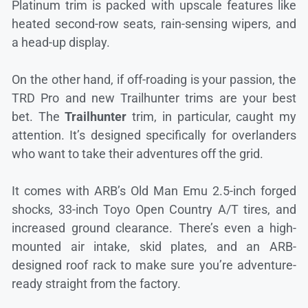
Platinum trim is packed with upscale features like
heated second-row seats, rain-sensing wipers, and
a head-up display.
On the other hand, if off-roading is your passion, the
TRD Pro and new Trailhunter trims are your best
bet. The
Trailhunter
trim, in particular, caught my
attention. It’s designed specifically for overlanders
who want to take their adventures off the grid.
It comes with ARB’s Old Man Emu 2.5-inch forged
shocks, 33-inch Toyo Open Country A/T tires, and
increased ground clearance. There’s even a high-
mounted air intake, skid plates, and an ARB-
designed roof rack to make sure you’re adventure-
ready straight from the factory.