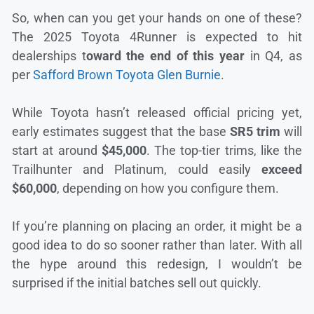
So, when can you get your hands on one of these?
The 2025 Toyota 4Runner is expected to hit
dealerships t
oward the end of this year
in Q4, as
per
Safford Brown Toyota Glen Burnie
.
While Toyota hasn’t released official pricing yet,
early estimates suggest that the base
SR5 trim
will
start at around
$45,000
. The top-tier trims, like the
Trailhunter and Platinum, could easily
exceed
$60,000
, depending on how you configure them.
If you’re planning on placing an order, it might be a
good idea to do so sooner rather than later. With all
the hype around this redesign, I wouldn’t be
surprised if the initial batches sell out quickly.