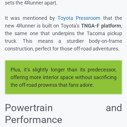
sets the 4Runner apart.
It was mentioned by
Toyota Pressroom
that the
new 4Runner is built on Toyota’s
TNGA-F platform
,
the same one that underpins the Tacoma pickup
truck. This means a sturdier body-on-frame
construction, perfect for those off-road adventures.
Plus, it’s slightly longer than its predecessor,
offering more interior space without sacrificing
the off-road prowess that fans adore.
Powertrain and
Performance