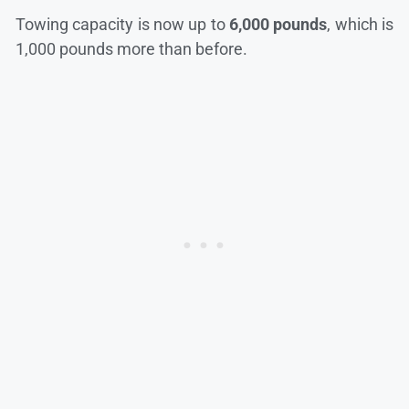
Towing capacity is now up to
6,000 pounds
, which is
1,000 pounds more than before.