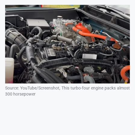
Source: YouTube/Screenshot, This turbo-four engine packs almost
300 horsepower