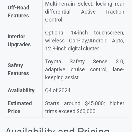
Multi-Terrain Select, locking rear
Off-Road
differential, Active Traction
Features
Control
Optional 14-inch touchscreen,
Interior
wireless CarPlay/Android Auto,
Upgrades
12.3-inch digital cluster
Toyota Safety Sense 3.0,
Safety
adaptive cruise control, lane-
Features
keeping assist
Availability
Q4 of 2024
Estimated
Starts around $45,000; higher
Price
trims exceed $60,000
Availability and Pricing