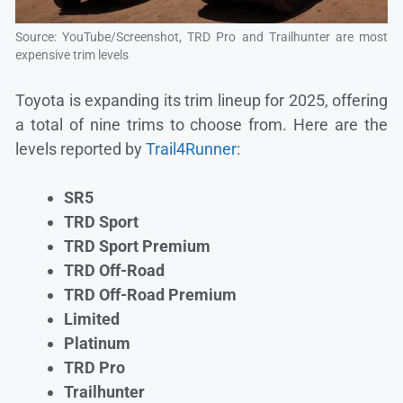
Source: YouTube/Screenshot, TRD Pro and Trailhunter are most
expensive trim levels
Toyota is expanding its trim lineup for 2025, offering
a total of nine trims to choose from. Here are the
levels reported by
Trail4Runner
:
SR5
TRD Sport
TRD Sport Premium
TRD Off-Road
TRD Off-Road Premium
Limited
Platinum
TRD Pro
Trailhunter