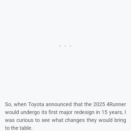
So, when Toyota announced that the 2025 4Runner
would undergo its first major redesign in 15 years, I
was curious to see what changes they would bring
to the table.