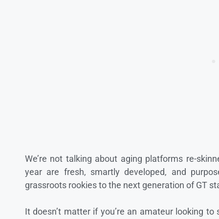
We’re not talking about aging platforms re-skin
year are fresh, smartly developed, and purpose-
grassroots rookies to the next generation of GT st
It doesn’t matter if you’re an amateur looking to s