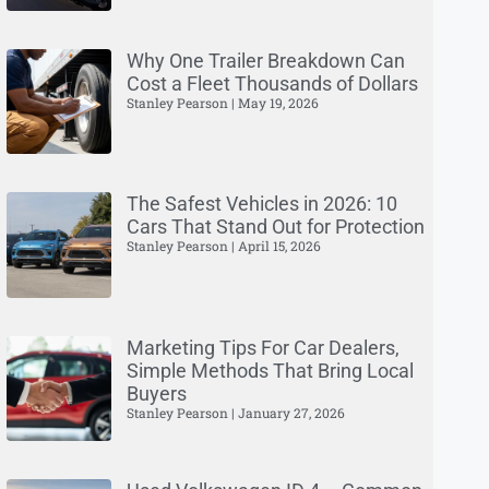
Why One Trailer Breakdown Can
Cost a Fleet Thousands of Dollars
Stanley Pearson
May 19, 2026
The Safest Vehicles in 2026: 10
Cars That Stand Out for Protection
Stanley Pearson
April 15, 2026
Marketing Tips For Car Dealers,
Simple Methods That Bring Local
Buyers
Stanley Pearson
January 27, 2026