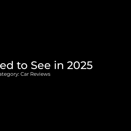
ed to See in 2025
ategory:
Car Reviews