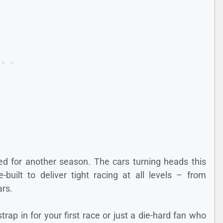
ned for another season. The cars turning heads this
built to deliver tight racing at all levels – from
ars.
trap in for your first race or just a die-hard fan who