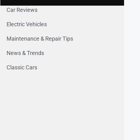
Car Reviews
Electric Vehicles
Maintenance & Repair Tips
News & Trends
Classic Cars