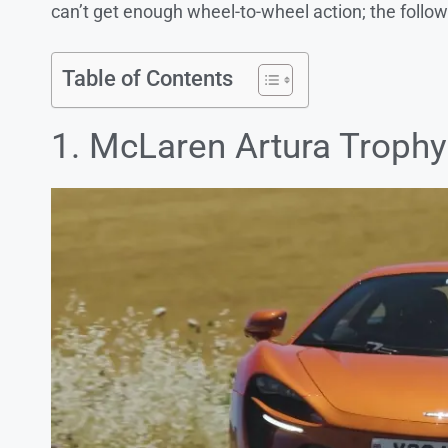
can’t get enough wheel-to-wheel action; the follo
Table of Contents
1. McLaren Artura Trophy