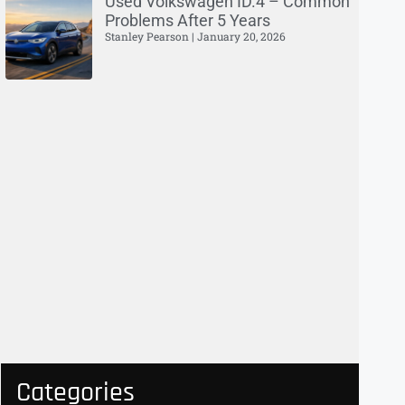
Used Volkswagen ID.4 – Common
Problems After 5 Years
Stanley Pearson
January 20, 2026
Categories