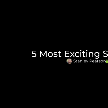
5 Most Exciting 
Stanley Pearson