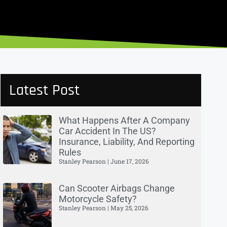
Latest Post
What Happens After A Company
Car Accident In The US?
Insurance, Liability, And Reporting
Rules
Stanley Pearson
June 17, 2026
Can Scooter Airbags Change
Motorcycle Safety?
Stanley Pearson
May 25, 2026