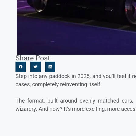
Share Post:
Step into any paddock in 2025, and you’ll feel it 
cases, completely reinventing itself.
The format, built around evenly matched cars, 
wizardry. And now? It’s more exciting, more acces