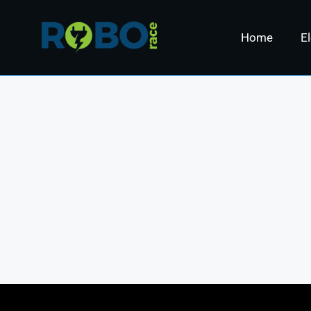
Home
El