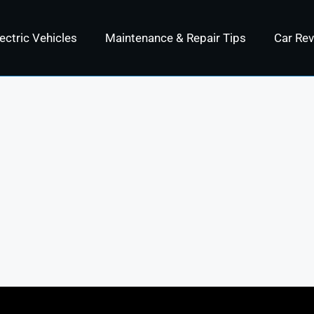
ectric Vehicles
Maintenance & Repair Tips
Car Re