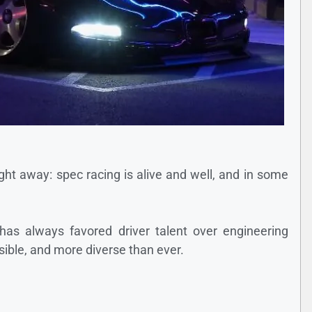
right away: spec racing is alive and well, and in some
has always favored driver talent over engineering
sible, and more diverse than ever.