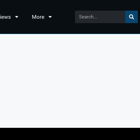
views
More