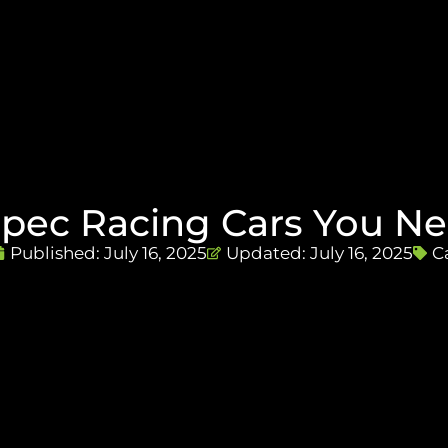
Spec Racing Cars You Ne
Published:
July 16, 2025
Updated: July 16, 2025
C