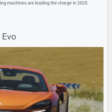
wing machines are leading the charge in 2025.
 Evo