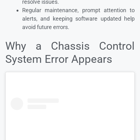
resolve issues.
Regular maintenance, prompt attention to
alerts, and keeping software updated help
avoid future errors.
Why a Chassis Control
System Error Appears