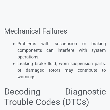
Mechanical Failures
Problems with suspension or braking
components can interfere with system
operations.
Leaking brake fluid, worn suspension parts,
or damaged rotors may contribute to
warnings.
Decoding Diagnostic
Trouble Codes (DTCs)