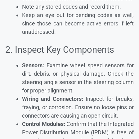
Note any stored codes and record them.
Keep an eye out for pending codes as well,
since those can become active errors if left
unaddressed.
2. Inspect Key Components
Sensors:
Examine wheel speed sensors for
dirt, debris, or physical damage. Check the
steering angle sensor in the steering column
for proper alignment.
Wiring and Connectors:
Inspect for breaks,
fraying, or corrosion. Ensure no loose pins or
connectors are causing an open circuit.
Control Modules:
Confirm that the Integrated
Power Distribution Module (IPDM) is free of