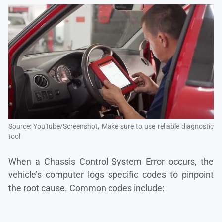
Source: YouTube/Screenshot, Make sure to use reliable diagnostic
tool
When a Chassis Control System Error occurs, the
vehicle’s computer logs specific codes to pinpoint
the root cause. Common codes include: