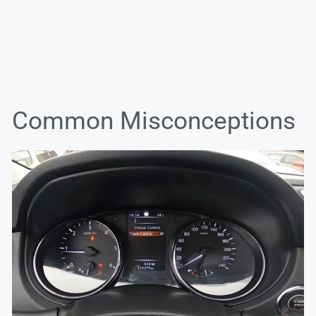
Common Misconceptions