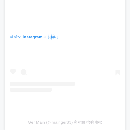
यो पोस्ट Instagram मा हेर्नुहोस्
Ger Main (@mainger83) ले साझा गरेको पोस्ट