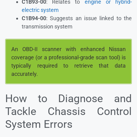
C1B93-00
: Relates to
engine or hybrid-
electric system
C1B94-00
: Suggests an issue linked to the
transmission system
An OBD-II scanner with enhanced Nissan
coverage (or a professional-grade scan tool) is
typically required to retrieve that data
accurately.
How to Diagnose and
Tackle Chassis Control
System Errors