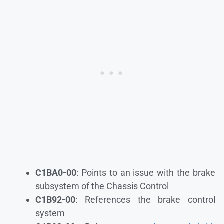
C1BA0-00
: Points to an issue with the brake
subsystem of the Chassis Control
C1B92-00
: References the brake control
system