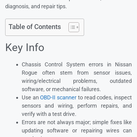
diagnosis, and repair tips.
Table of Contents
Key Info
Chassis Control System errors in Nissan
Rogue often stem from sensor issues,
wiring/electrical problems, outdated
software, or mechanical failures.
Use an
OBD-II scanner
to read codes, inspect
sensors and wiring, perform repairs, and
verify with a test drive.
Errors are not always major; simple fixes like
updating software or repairing wires can