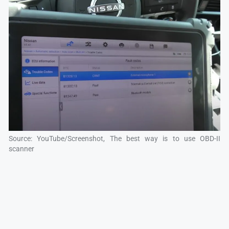
Source: YouTube/Screenshot, The best way is to use OBD-II
scanner