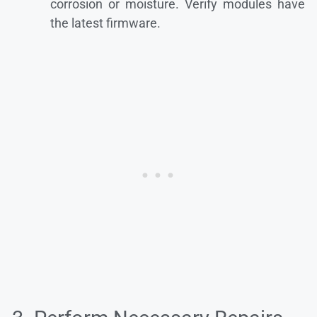
corrosion or moisture. Verify modules have
the latest firmware.