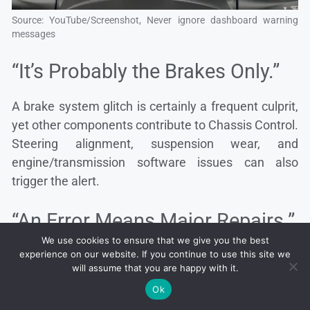
Source: YouTube/Screenshot, Never ignore dashboard warning
messages
“It’s Probably the Brakes Only.”
A brake system glitch is certainly a frequent culprit,
yet other components contribute to Chassis Control.
Steering alignment, suspension wear, and
engine/transmission software issues can also
trigger the alert.
“An Error Means Major Repairs.”
We use cookies to ensure that we give you the best
At times, a damaged sensor wire or minor software
experience on our website. If you continue to use this site we
will assume that you are happy with it.
bug causes the entire system to throw a warning.
Ok
Small fixes can clear the error and restore smooth