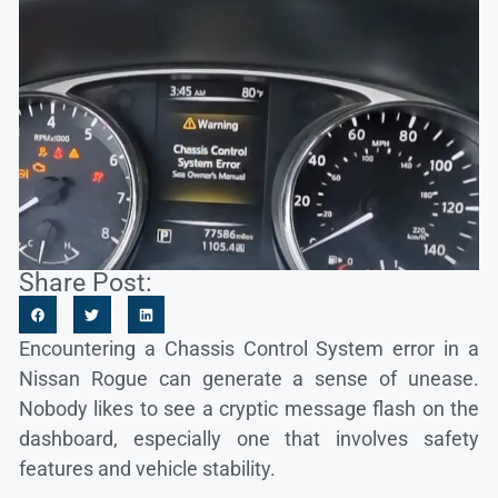
Share Post:
Encountering a Chassis Control System error in a
Nissan Rogue can generate a sense of unease.
Nobody likes to see a cryptic message flash on the
dashboard, especially one that involves safety
features and vehicle stability.