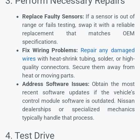
3. Perform Necessary Repairs
Replace Faulty Sensors:
If a sensor is out of
range or fails testing, swap it with a reliable
replacement that matches OEM
specifications.
Fix Wiring Problems:
Repair any damaged
wires
with heat-shrink tubing, solder, or high-
quality connectors. Secure them away from
heat or moving parts.
Address Software Issues:
Obtain the most
recent software updates if the vehicle’s
control module software is outdated. Nissan
dealerships or specialized mechanics
typically handle that process.
4. Test Drive