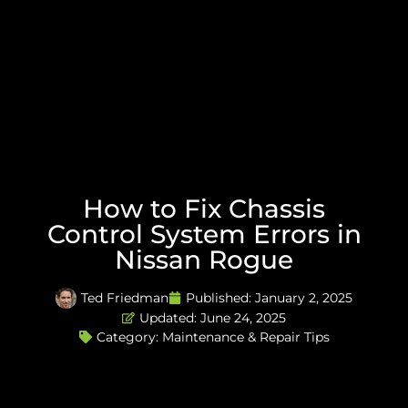
How to Fix Chassis
Control System Errors in
Nissan Rogue
Ted Friedman
Published:
January 2, 2025
Updated: June 24, 2025
Category:
Maintenance & Repair Tips