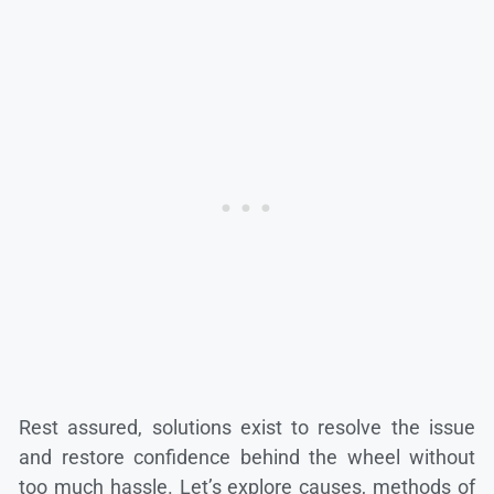
Rest assured, solutions exist to resolve the issue
and restore confidence behind the wheel without
too much hassle. Let’s explore causes, methods of