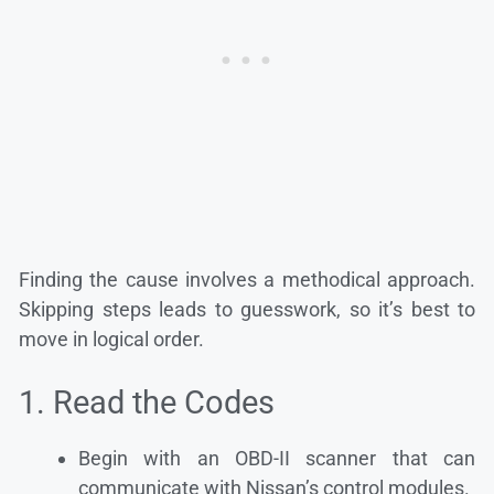
Finding the cause involves a methodical approach.
Skipping steps leads to guesswork, so it’s best to
move in logical order.
1. Read the Codes
Begin with an OBD-II scanner that can
communicate with Nissan’s control modules.