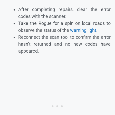
After completing repairs, clear the error
codes with the scanner.
Take the Rogue for a spin on local roads to
observe the status of the
warning light
.
Reconnect the scan tool to confirm the error
hasn’t returned and no new codes have
appeared.