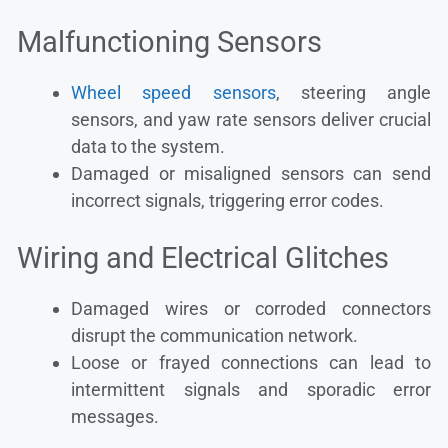
Malfunctioning Sensors
Wheel speed sensors
, steering angle
sensors, and yaw rate sensors deliver crucial
data to the system.
Damaged or misaligned sensors can send
incorrect signals, triggering error codes.
Wiring and Electrical Glitches
Damaged wires or corroded connectors
disrupt the communication network.
Loose or frayed connections can lead to
intermittent signals and sporadic error
messages.