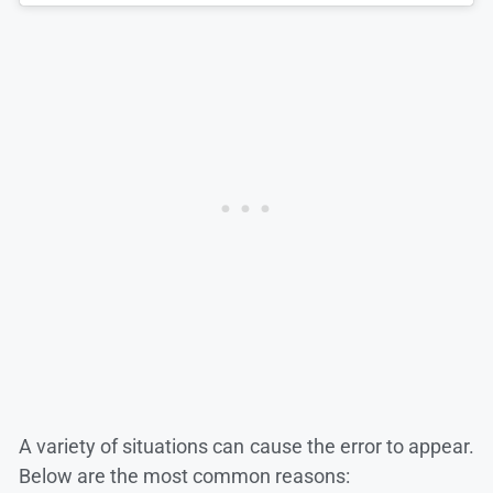
A variety of situations can cause the error to appear.
Below are the most common reasons: