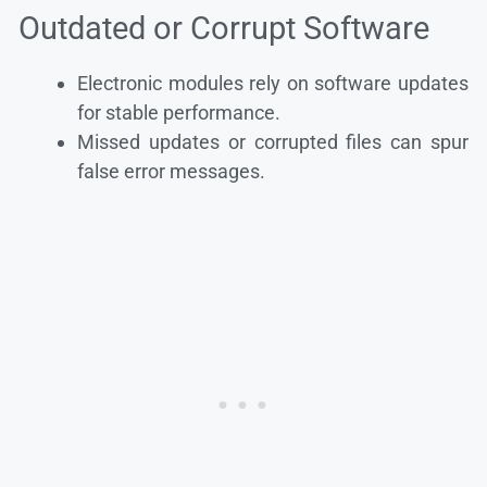
Outdated or Corrupt Software
Electronic modules rely on software updates
for stable performance.
Missed updates or corrupted files can spur
false error messages.