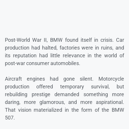
Post-World War II, BMW found itself in crisis. Car
production had halted, factories were in ruins, and
its reputation had little relevance in the world of
post-war consumer automobiles.
Aircraft engines had gone silent. Motorcycle
production offered temporary survival, but
rebuilding prestige demanded something more
daring, more glamorous, and more aspirational.
That vision materialized in the form of the BMW
507.