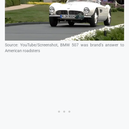
Source: YouTube/Screenshot, BMW 507 was brand’s answer to
American roadsters