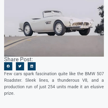
Share Post:
Few cars spark fascination quite like the BMW 507
Roadster. Sleek lines, a thunderous V8, and a
production run of just 254 units made it an elusive
prize.