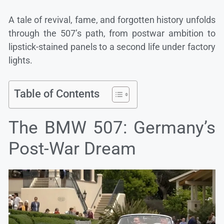
A tale of revival, fame, and forgotten history unfolds
through the 507’s path, from postwar ambition to
lipstick-stained panels to a second life under factory
lights.
Table of Contents
The BMW 507: Germany’s
Post-War Dream