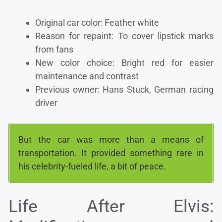
Original car color: Feather white
Reason for repaint: To cover lipstick marks
from fans
New color choice: Bright red for easier
maintenance and contrast
Previous owner: Hans Stuck, German racing
driver
But the car was more than a means of
transportation. It provided something rare in
his celebrity-fueled life, a bit of peace.
Life After Elvis: