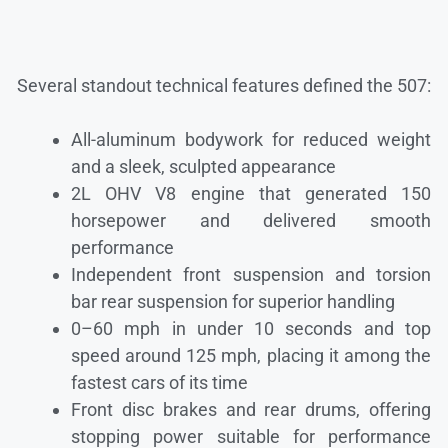
Several standout technical features defined the 507:
All-aluminum bodywork for reduced weight
and a sleek, sculpted appearance
2L OHV V8 engine that generated 150
horsepower and delivered smooth
performance
Independent front suspension and torsion
bar rear suspension for superior handling
0–60 mph in under 10 seconds and top
speed around 125 mph, placing it among the
fastest cars of its time
Front disc brakes and rear drums, offering
stopping power suitable for performance