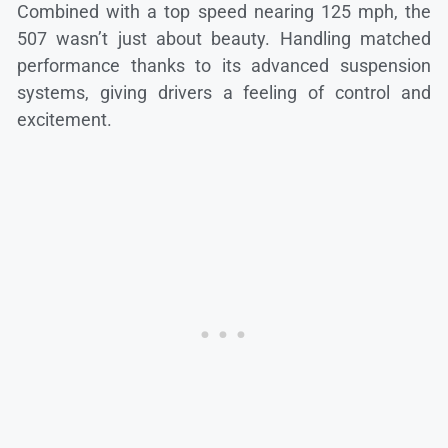
Combined with a top speed nearing 125 mph, the
507 wasn’t just about beauty. Handling matched
performance thanks to its advanced suspension
systems, giving drivers a feeling of control and
excitement.