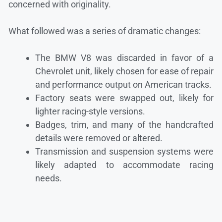
concerned with originality.
What followed was a series of dramatic changes:
The BMW V8 was discarded in favor of a
Chevrolet unit, likely chosen for ease of repair
and performance output on American tracks.
Factory seats were swapped out, likely for
lighter racing-style versions.
Badges, trim, and many of the handcrafted
details were removed or altered.
Transmission and suspension systems were
likely adapted to accommodate racing
needs.