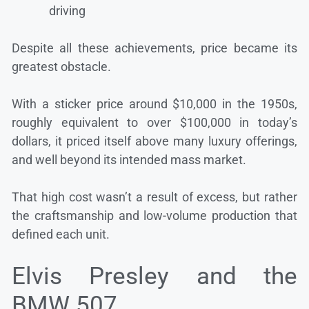
driving
Despite all these achievements, price became its
greatest obstacle.
With a sticker price around $10,000 in the 1950s,
roughly equivalent to over $100,000 in today’s
dollars, it priced itself above many luxury offerings,
and well beyond its intended mass market.
That high cost wasn’t a result of excess, but rather
the craftsmanship and low-volume production that
defined each unit.
Elvis Presley and the
BMW 507