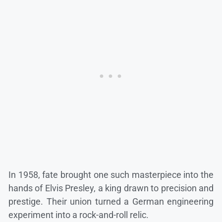
In 1958, fate brought one such masterpiece into the
hands of Elvis Presley, a king drawn to precision and
prestige. Their union turned a German engineering
experiment into a rock-and-roll relic.