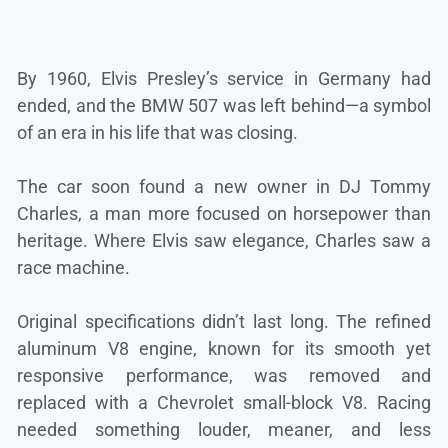
By 1960, Elvis Presley’s service in Germany had
ended, and the BMW 507 was left behind—a symbol
of an era in his life that was closing.
The car soon found a new owner in DJ Tommy
Charles, a man more focused on horsepower than
heritage. Where Elvis saw elegance, Charles saw a
race machine.
Original specifications didn’t last long. The refined
aluminum V8 engine, known for its smooth yet
responsive performance, was removed and
replaced with a Chevrolet small-block V8. Racing
needed something louder, meaner, and less