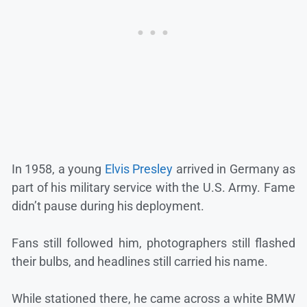
In 1958, a young
Elvis Presley
arrived in Germany as
part of his military service with the U.S. Army. Fame
didn’t pause during his deployment.
Fans still followed him, photographers still flashed
their bulbs, and headlines still carried his name.
While stationed there, he came across a white BMW