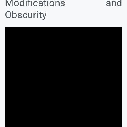
Modifications and
Obscurity