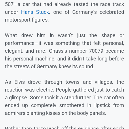
507—a car that had already tasted the race track
under
Hans Stuck
, one of Germany’s celebrated
motorsport figures.
What drew him in wasn’t just the shape or
performance—it was something that felt personal,
elegant, and rare. Chassis number 70079 became
his personal machine, and it didn’t take long before
the streets of Germany knew its sound.
As Elvis drove through towns and villages, the
reaction was electric. People gathered just to catch
a glimpse. Some took it a step further. The car often
ended up completely smothered in lipstick from
admirers planting kisses on the body panels.
Rather than try to wash off the evidence after each