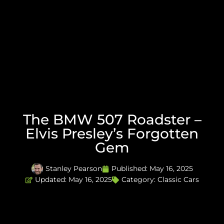
The BMW 507 Roadster –
Elvis Presley’s Forgotten
Gem
Stanley Pearson
Published:
May 16, 2025
Updated: May 16, 2025
Category:
Classic Cars