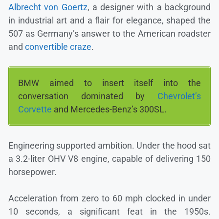
Albrecht von Goertz
, a designer with a background
in industrial art and a flair for elegance, shaped the
507 as Germany’s answer to the American roadster
and
convertible craze
.
BMW aimed to insert itself into the
conversation dominated by
Chevrolet’s
Corvette
and Mercedes-Benz’s 300SL.
Engineering supported ambition. Under the hood sat
a 3.2-liter OHV V8 engine, capable of delivering 150
horsepower.
Acceleration from zero to 60 mph clocked in under
10 seconds, a significant feat in the 1950s.