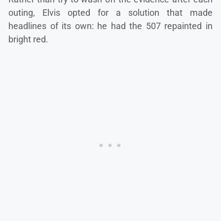
outing, Elvis opted for a solution that made
headlines of its own: he had the 507 repainted in
bright red.