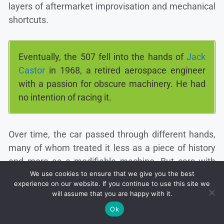
layers of aftermarket improvisation and mechanical
shortcuts.
Eventually, the 507 fell into the hands of
Jack
Castor
in 1968, a retired aerospace engineer
with a passion for obscure machinery. He had
no intention of racing it.
Over time, the car passed through different hands,
many of whom treated it less as a piece of history
and more as a modifiable machine. But cars with
stories, especially those tied to icons like Elvis, rarely
We use cookies to ensure that we give you the best
experience on our website. If you continue to use this site we
stay buried forever.
will assume that you are happy with it.
Ok
Today, collectors and restoration experts often turn