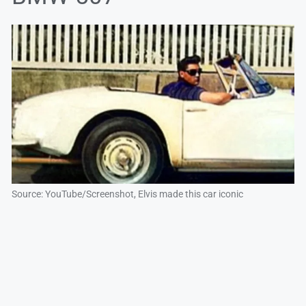
Source: YouTube/Screenshot, Elvis made this car iconic