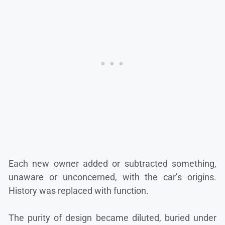
Each new owner added or subtracted something,
unaware or unconcerned, with the car’s origins.
History was replaced with function.
The purity of design became diluted, buried under