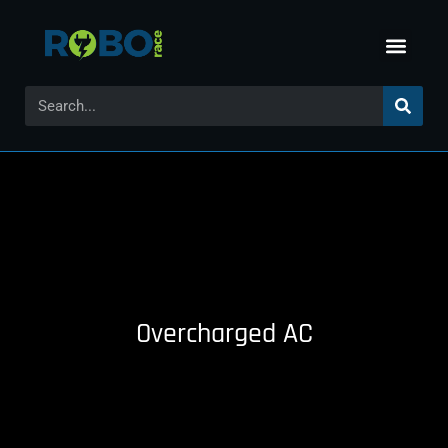
Overcharged AC