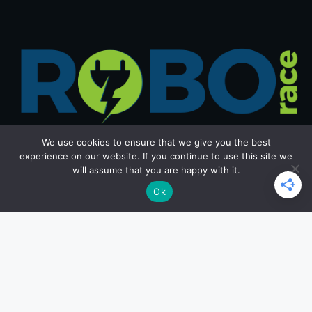
We use cookies to ensure that we give you the best
experience on our website. If you continue to use this site we
will assume that you are happy with it.
Get in Touch
Ok
Email: office@roborace.com
Home Page
Privacy Policy
Terms and Conditions
Copyright ©2026 roborace.com. All rights reserved.