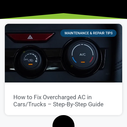
MAINTENANCE & REPAIR TIPS
How to Fix Overcharged AC in
Cars/Trucks – Step-By-Step Guide