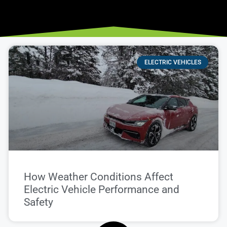
ELECTRIC VEHICLES
How Weather Conditions Affect
Electric Vehicle Performance and
Safety