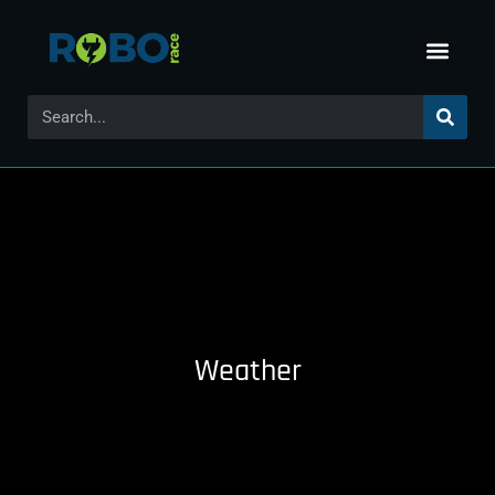
Weather