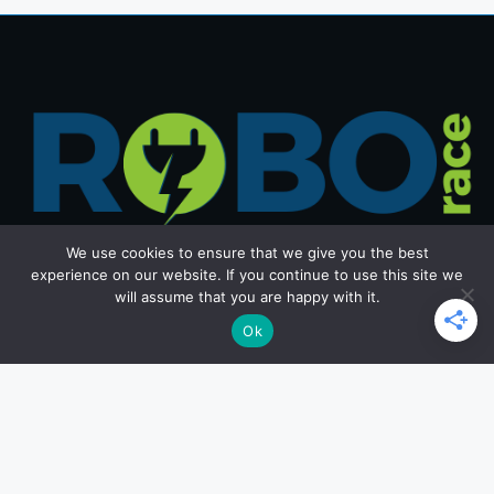
We use cookies to ensure that we give you the best
experience on our website. If you continue to use this site we
will assume that you are happy with it.
Get in Touch
Ok
Email: office@roborace.com
Home Page
Privacy Policy
Terms and Conditions