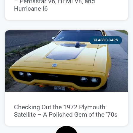
– Pentastar V6, HEMI V8, and
Hurricane I6
CLASSIC CARS
Checking Out the 1972 Plymouth
Satellite – A Polished Gem of the ’70s