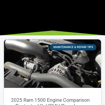
MAINTENANCE & REPAIR TIPS
2025 Ram 1500 Engine Comparison