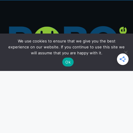
We use cookies to ensure that we give you the best
experience on our website. If you continue to use this site we
will assume that you are happy with it.
Ok
Get in Touch
Email: office@roborace.com
Home Page
Privacy Policy
Terms and Conditions