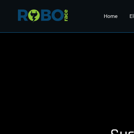
Home
El