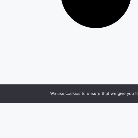
We use cookies to ensure that we give you th