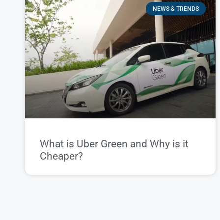
NEWS & TRENDS
What is Uber Green and Why is it
Cheaper?