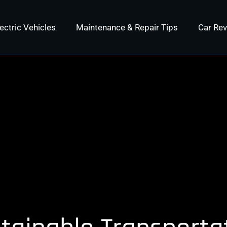
ectric Vehicles
Maintenance & Repair Tips
Car Re