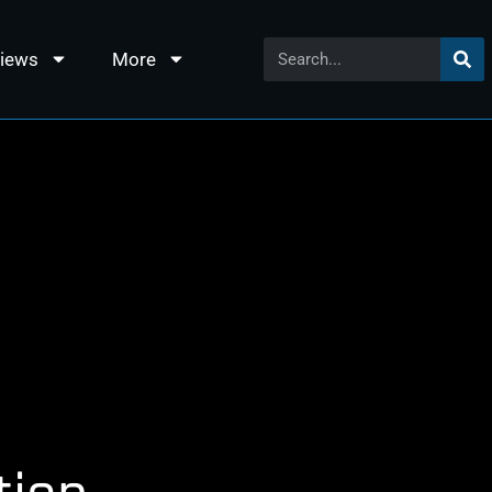
views
More