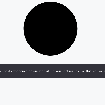
e best experience on our website. If you continue to use this site we w