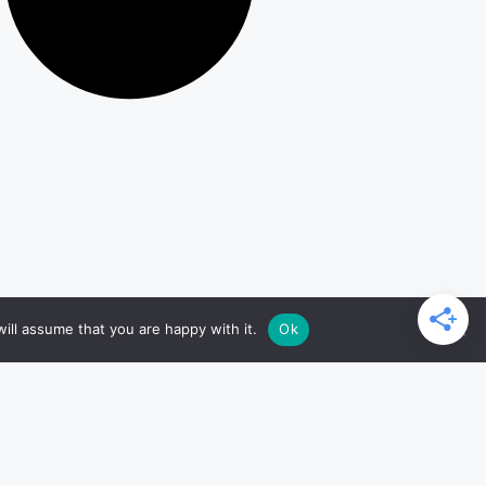
ill assume that you are happy with it.
Ok