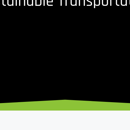
tainable Transporta