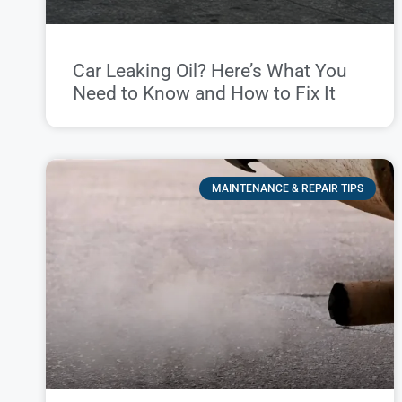
Car Leaking Oil? Here’s What You
Need to Know and How to Fix It
MAINTENANCE & REPAIR TIPS