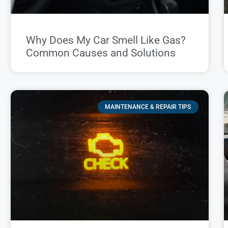
Why Does My Car Smell Like Gas?
Common Causes and Solutions
MAINTENANCE & REPAIR TIPS