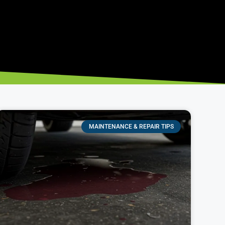
MAINTENANCE & REPAIR TIPS