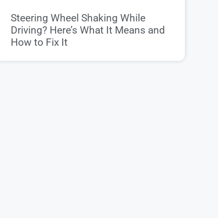
Steering Wheel Shaking While
Driving? Here’s What It Means and
How to Fix It