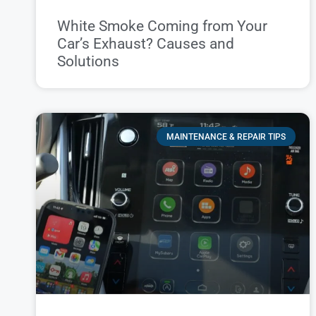
White Smoke Coming from Your
Car’s Exhaust? Causes and
Solutions
MAINTENANCE & REPAIR TIPS