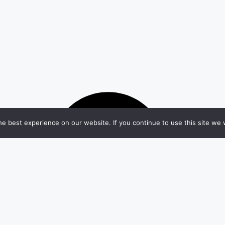
e best experience on our website. If you continue to use this site we w