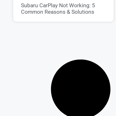
Subaru CarPlay Not Working: 5
Common Reasons & Solutions