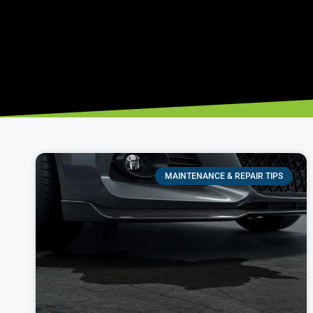
MAINTENANCE & REPAIR TIPS