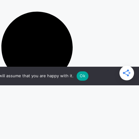
ill assume that you are happy with it.
Ok