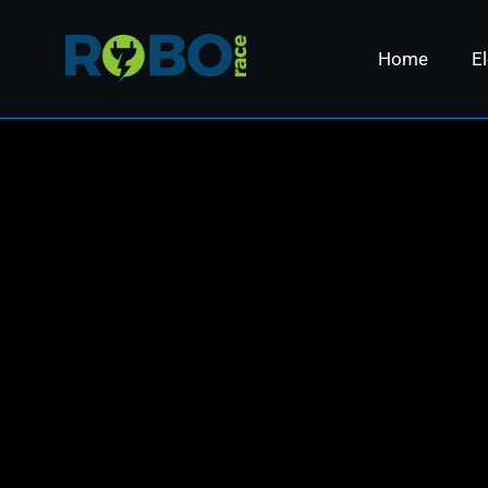
Home
El