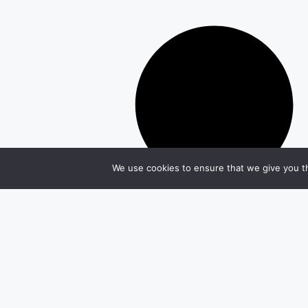
We use cookies to ensure that we give you th