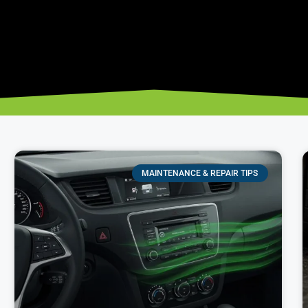
MAINTENANCE & REPAIR TIPS