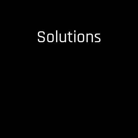
Solutions