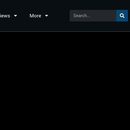
views
More