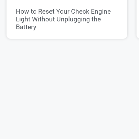
How to Reset Your Check Engine
Light Without Unplugging the
Battery