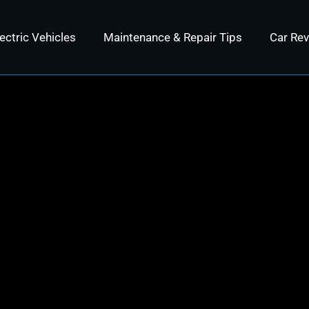
ectric Vehicles
Maintenance & Repair Tips
Car Re