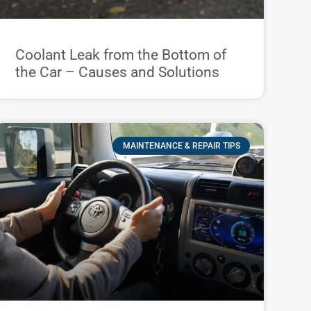
Coolant Leak from the Bottom of
the Car – Causes and Solutions
MAINTENANCE & REPAIR TIPS