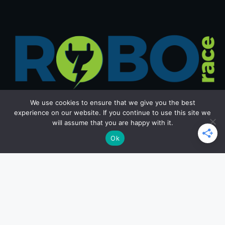
We use cookies to ensure that we give you the best
experience on our website. If you continue to use this site we
will assume that you are happy with it.
Get in Touch
Ok
Email: office@roborace.com
Home Page
Privacy Policy
Terms and Conditions
Copyright ©2026 roborace.com. All rights reserved.