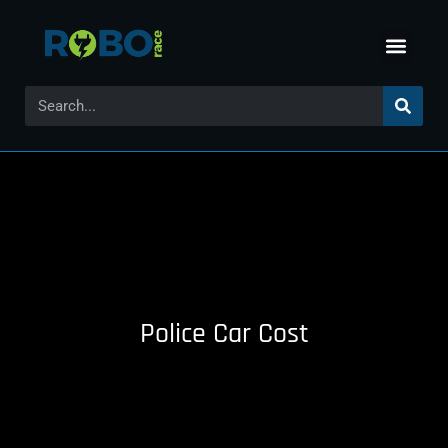
Police Car Cost