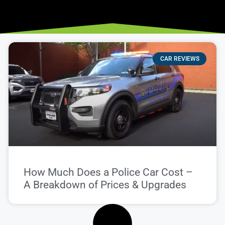
CAR REVIEWS
How Much Does a Police Car Cost –
A Breakdown of Prices & Upgrades