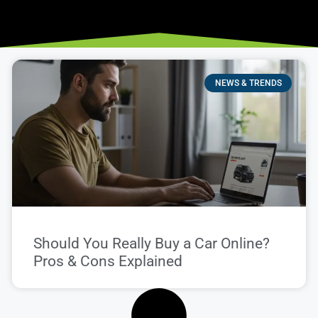
NEWS & TRENDS
Should You Really Buy a Car Online?
Pros & Cons Explained