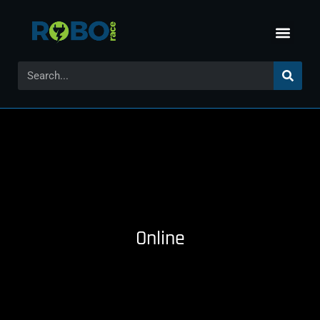
Online