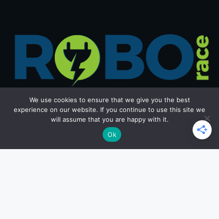
We use cookies to ensure that we give you the best
experience on our website. If you continue to use this site we
will assume that you are happy with it.
Get in Touch
Ok
Email: office@roborace.com
Home Page
Privacy Policy
Terms and Conditions
Copyright ©2026 roborace.com. All rights reserved.