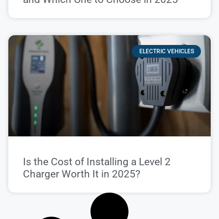
ELECTRIC VEHICLES
Is the Cost of Installing a Level 2
Charger Worth It in 2025?