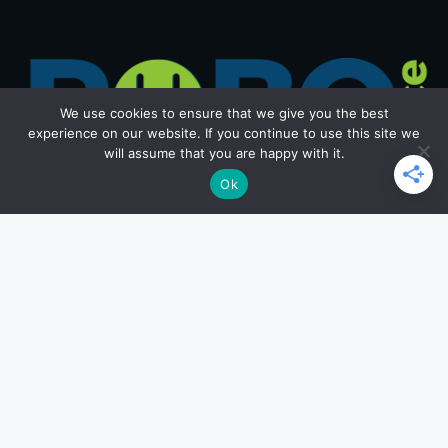
We use cookies to ensure that we give you the best
experience on our website. If you continue to use this site we
will assume that you are happy with it.
Ok
Get in Touch
Email: office@roborace.com
Home Page
Privacy Policy
Terms and Conditions
Copyright ©2026 roborace.com. All rights reserved.