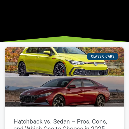
CLASSIC CARS
Hatchback vs. Sedan – Pros, Cons,
and Which One to Choose in 2025