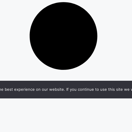
e best experience on our website. If you continue to use this site we w