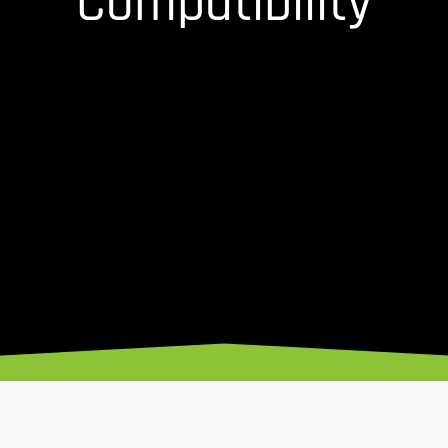
Compatibility