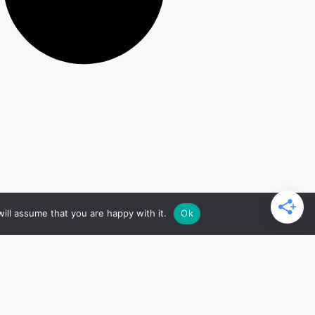
ill assume that you are happy with it.
Ok