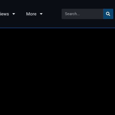
views
More