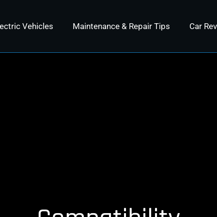
ectric Vehicles
Maintenance & Repair Tips
Car Re