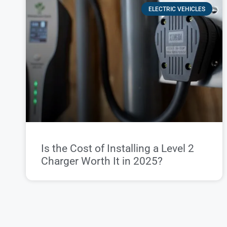
ELECTRIC VEHICLES
Is the Cost of Installing a Level 2
Charger Worth It in 2025?