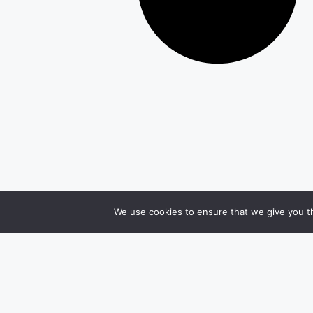
We use cookies to ensure that we give you th