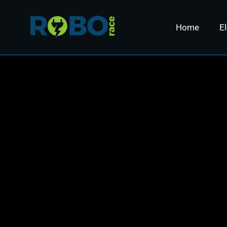
Home
El