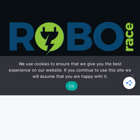
We use cookies to ensure that we give you the best
experience on our website. If you continue to use this site we
will assume that you are happy with it.
Get in Touch
Ok
Email: office@roborace.com
Home Page
Privacy Policy
Terms and Conditions
Copyright ©2026 roborace.com. All rights reserved.