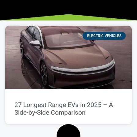
ELECTRIC VEHICLES
27 Longest Range EVs in 2025 – A
Side-by-Side Comparison