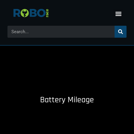
Battery Mileage